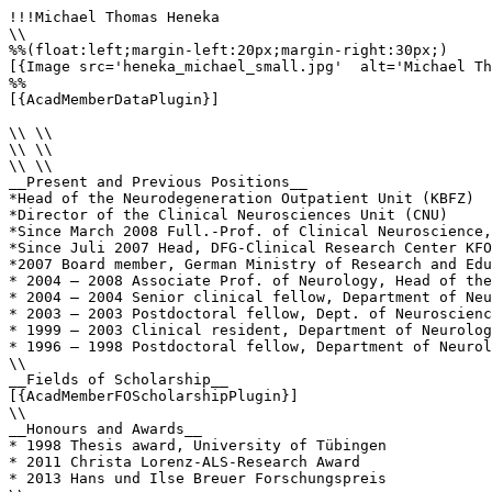
!!!Michael Thomas Heneka

\\

%%(float:left;margin-left:20px;margin-right:30px;)

[{Image src='heneka_michael_small.jpg'  alt='Michael Th
%%

[{AcadMemberDataPlugin}]

\\ \\

\\ \\

\\ \\

__Present and Previous Positions__

*Head of the Neurodegeneration Outpatient Unit (KBFZ)

*Director of the Clinical Neurosciences Unit (CNU)

*Since March 2008 Full.-Prof. of Clinical Neuroscience,
*Since Juli 2007 Head, DFG-Clinical Research Center KFO
*2007 Board member, German Ministry of Research and Edu
* 2004 – 2008 Associate Prof. of Neurology, Head of the
* 2004 – 2004 Senior clinical fellow, Department of Neu
* 2003 – 2003 Postdoctoral fellow, Dept. of Neuroscienc
* 1999 – 2003 Clinical resident, Department of Neurolog
* 1996 – 1998 Postdoctoral fellow, Department of Neurol
\\

__Fields of Scholarship__

[{AcadMemberFOScholarshipPlugin}]

\\

__Honours and Awards__

* 1998 Thesis award, University of Tübingen

* 2011 Christa Lorenz-ALS-Research Award

* 2013 Hans und Ilse Breuer Forschungspreis
