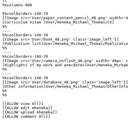
\\

%%columns-900

%%coolborders-140-70

[{Image src='User/paper_content_pencil_48.png' width='4
[Curriculum Vitae |User/Heneka_Michael_Thomas/CV]

%%

----

%%coolborders-140-70

[{Image src='User/book_48.png' class='image_left'}]

[Publication list|User/Heneka_Michael_Thomas/Publicatio
%%

----

%%coolborders-140-70

[{Image src='User/camera_noflash_48.png' width='48px' c
[Highlights of my work and anecdotes|User/Heneka_Michae
%%

----

%%coolborders-140-70

[{Image src='User/database_48.png' class='image_left'}]

[Other information|User/Heneka_Michael_Thomas/OtherInfo
%%

%%

[{ALLOW view All}]

[{ALLOW edit mheneka}]

[{ALLOW upload mheneka}]

[{ALLOW comment All}]
