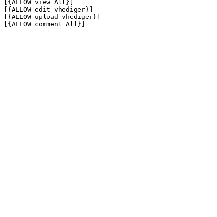
[{ALLOW view All}]

[{ALLOW edit vhediger}]

[{ALLOW upload vhediger}]

[{ALLOW comment All}]
