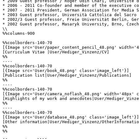
* 2009 Guest professor / Roger Odin Chari, Université d
* 2006 - 2011 Co-founder and member of the executive co
* 2007 - 2011 President, German Association for Media S
* 2003 Guest professor, Università Cattolica del Sacro 
* 2002/3 Guest professor, Freie Universität Berlin, Ger
* 2002 Guest professor, Masaryk University, Brno, Czech
\\

%%columns-900

%%coolborders-140-70

[{Image src='User/paper_content_pencil_48.png' width='4
[Curriculum Vitae |User/Hediger_Vinzenz/CV]

%%

----

%%coolborders-140-70

[{Image src='User/book_48.png' class='image_left'}]

[Publication list|User/Hediger_Vinzenz/Publications]

%%

----

%%coolborders-140-70

[{Image src='User/camera_noflash_48.png' width='48px' c
[Highlights of my work and anecdotes|User/Hediger_Vinze
%%

----

%%coolborders-140-70

[{Image src='User/database_48.png' class='image_left'}]

[Other information|User/Hediger_Vinzenz/OtherInformatio
%%

%%
