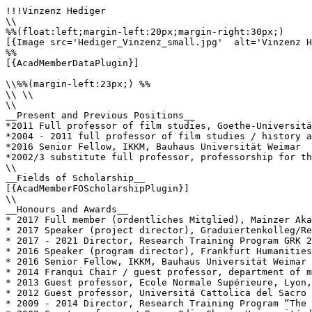
!!!Vinzenz Hediger

\\

%%(float:left;margin-left:20px;margin-right:30px;)

[{Image src='Hediger_Vinzenz_small.jpg'  alt='Vinzenz H
%%

[{AcadMemberDataPlugin}]

\\%%(margin-left:23px;) %%

\\ \\

\\

__Present and Previous Positions__

*2011 Full professor of film studies, Goethe-Universitä
*2004 - 2011 full professor of film studies / history a
*2016 Senior Fellow, IKKM, Bauhaus Universität Weimar

*2002/3 substitute full professor, professorship for th
\\

__Fields of Scholarship__

[{AcadMemberFOScholarshipPlugin}]

\\

__Honours and Awards__

* 2017 Full member (ordentliches Mitglied), Mainzer Aka
* 2017 Speaker (project director), Graduiertenkolleg/Re
* 2017 - 2021 Director, Research Training Program GRK 2
* 2016 Speaker (program director), Frankfurt Humanities
* 2016 Senior Fellow, IKKM, Bauhaus Universität Weimar

* 2014 Franqui Chair / guest professor, department of m
* 2013 Guest professor, Ecole Normale Supérieure, Lyon,
* 2012 Guest professor, Universitá Cattolica del Sacro 
* 2009 - 2014 Director, Research Training Program “The 