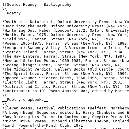
!!Seamus Heaney - Bibliography 

\\

__Poetry__ 

*Death of a Naturalist, Oxford University Press (New Yo
*Door into the Dark, Oxford University Press (New York,
*Wintering Out, Faber (London), 1972, Oxford University
*North, Faber, 1975, Oxford University Press (New York,
*Field Work, Farrar, Straus (New York, NY), 1979.

*Poems: 1965-1975, Farrar, Straus (New York, NY), 1980.

*(Adapter) Sweeney Astray: A Version from the Irish, Fa
*Station Island, Farrar, Straus (New York, NY), 1984.

*The Haw Lantern, Farrar, Straus (New York, NY), 1987.

*New and Selected Poems, 1969-1987, Farrar, Straus (New
*Seeing Things: Poems, Farrar, Straus (New York, NY), 1
*The Midnight Verdict, Gallery Books (Old Castle, Count
*The Spirit Level, Farrar, Straus (New York, NY), 1996.

*Opened Ground: Selected Poems, 1966-1996, Farrar, Stra
*Electric Light, Farrar, Straus (New York, NY), 2001.

*District and Circle, Farrar, Straus (New York, NY), 20
*Contributor to 101 Poems Against War, edited by Matthe
\\

__Poetry chapbooks__

\\

*Eleven Poems, Festival Publications (Belfast, Northern
*A Lough Neagh Sequence, edited by Harry Chambers and E
*Boy Driving His Father to Confession, Sceptre Press (S
*Night Drive: Poems, Richard Gilbertson (Devon, England
*Land, Poem-of-the-Month Club, 1971.
