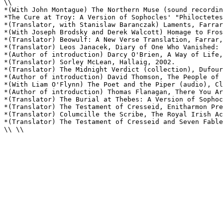
\\

*(With John Montague) The Northern Muse (sound recordin
*The Cure at Troy: A Version of Sophocles' "Philoctetes
*(Translator, with Stanislaw Baranczak) Laments, Farrar
*(With Joseph Brodsky and Derek Walcott) Homage to Fros
*(Translator) Beowulf: A New Verse Translation, Farrar,
*(Translator) Leos Janacek, Diary of One Who Vanished: 
*(Author of introduction) Darcy O'Brien, A Way of Life,
*(Translator) Sorley McLean, Hallaig, 2002.

*(Translator) The Midnight Verdict (collection), Dufour
*(Author of introduction) David Thomson, The People of 
*(With Liam O'Flynn) The Poet and the Piper (audio), Cl
*(Author of introduction) Thomas Flanagan, There You Ar
*(Translator) The Burial at Thebes: A Version of Sophoc
*(Translator) The Testament of Cresseid, Enitharmon Pre
*(Translator) Columcille the Scribe, The Royal Irish Ac
*(Translator) The Testament of Cresseid and Seven Fable
\\ \\
