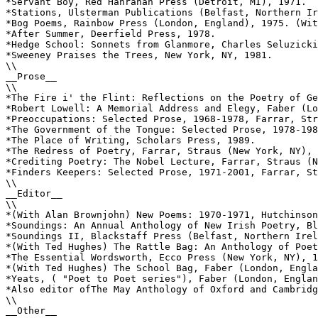
*Servant Boy, Red Hanrahan Press (Detroit, MI), 1971.

*Stations, Ulsterman Publications (Belfast, Northern Ir
*Bog Poems, Rainbow Press (London, England), 1975. (Wit
*After Summer, Deerfield Press, 1978.

*Hedge School: Sonnets from Glanmore, Charles Seluzicki
*Sweeney Praises the Trees, New York, NY, 1981.

\\

__Prose__

\\

*The Fire i' the Flint: Reflections on the Poetry of Ge
*Robert Lowell: A Memorial Address and Elegy, Faber (Lo
*Preoccupations: Selected Prose, 1968-1978, Farrar, Str
*The Government of the Tongue: Selected Prose, 1978-198
*The Place of Writing, Scholars Press, 1989.

*The Redress of Poetry, Farrar, Straus (New York, NY), 
*Crediting Poetry: The Nobel Lecture, Farrar, Straus (N
*Finders Keepers: Selected Prose, 1971-2001, Farrar, St
\\

__Editor__

\\

*(With Alan Brownjohn) New Poems: 1970-1971, Hutchinson
*Soundings: An Annual Anthology of New Irish Poetry, Bl
*Soundings II, Blackstaff Press (Belfast, Northern Irel
*(With Ted Hughes) The Rattle Bag: An Anthology of Poet
*The Essential Wordsworth, Ecco Press (New York, NY), 1
*(With Ted Hughes) The School Bag, Faber (London, Engla
*Yeats, ( "Poet to Poet series"), Faber (London, Englan
*Also editor ofThe May Anthology of Oxford and Cambridg
\\

__Other__
