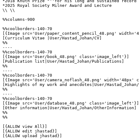
*2018 Knuth Prize "''for his long and sustained record 
*2025 Royal Society Milner Award and Lecture

\\ \\

%%columns-900

%%coolborders-140-70

[{Image src='User/paper_content_pencil_48.png' width='4
[Curriculum Vitae |User/Hastad_Johan/CV]

%%

----

%%coolborders-140-70

[{Image src='User/book_48.png' class='image_left'}]

[Publication list|User/Hastad_Johan/Publications]

%%

----

%%coolborders-140-70

[{Image src='User/camera_noflash_48.png' width='48px' c
[Highlights of my work and anecdotes|User/Hastad_Johan/
%%

----

%%coolborders-140-70

[{Image src='User/database_48.png' class='image_left'}]

[Other information|User/Hastad_Johan/OtherInformation]

%%

%%

[{ALLOW view All}]

[{ALLOW edit jhastad}]

[{ALLOW upload jhastad}]
