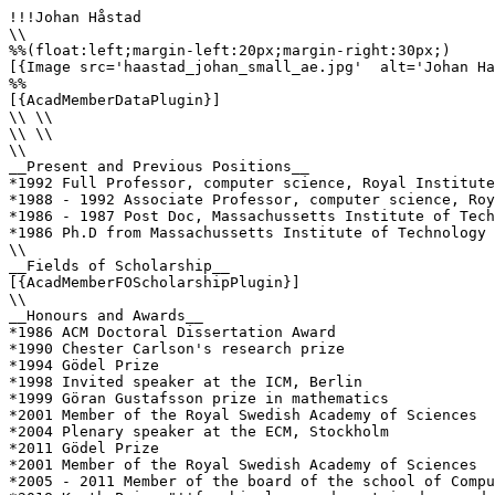
!!!Johan Håstad

\\

%%(float:left;margin-left:20px;margin-right:30px;)

[{Image src='haastad_johan_small_ae.jpg'  alt='Johan Ha
%%

[{AcadMemberDataPlugin}]

\\ \\

\\ \\

\\

__Present and Previous Positions__

*1992 Full Professor, computer science, Royal Institute
*1988 - 1992 Associate Professor, computer science, Roy
*1986 - 1987 Post Doc, Massachussetts Institute of Tech
*1986 Ph.D from Massachussetts Institute of Technology 
\\

__Fields of Scholarship__

[{AcadMemberFOScholarshipPlugin}]

\\

__Honours and Awards__

*1986 ACM Doctoral Dissertation Award

*1990 Chester Carlson's research prize

*1994 Gödel Prize

*1998 Invited speaker at the ICM, Berlin

*1999 Göran Gustafsson prize in mathematics

*2001 Member of the Royal Swedish Academy of Sciences

*2004 Plenary speaker at the ECM, Stockholm

*2011 Gödel Prize

*2001 Member of the Royal Swedish Academy of Sciences

*2005 - 2011 Member of the board of the school of Compu