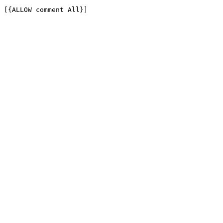
[{ALLOW comment All}]
