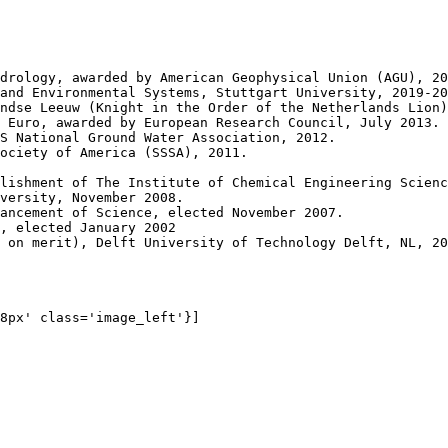
drology, awarded by American Geophysical Union (AGU), 20
and Environmental Systems, Stuttgart University, 2019-20
ndse Leeuw (Knight in the Order of the Netherlands Lion)
 Euro, awarded by European Research Council, July 2013.

S National Ground Water Association, 2012.

ociety of America (SSSA), 2011.

lishment of The Institute of Chemical Engineering Scienc
versity, November 2008.

ancement of Science, elected November 2007.

, elected January 2002

 on merit), Delft University of Technology Delft, NL, 20
8px' class='image_left'}]
