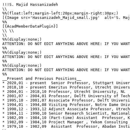
!!!S. Majid Hassanizadeh

\\

%%(float:left;margin-left:20px;margin-right:30px;)

[{Image src='Hassanizadeh_Majid_small.jpg'  alt='S. Maj
%%

[{AcadMemberDataPlugin}]

\\ \\

\\

%%(display:none;)

ATTENTION: DO NOT EDIT ANYTHING ABOVE HERE: IF YOU WANT
%%

%%(display:none;)

ATTENTION: DO NOT EDIT ANYTHING ABOVE HERE: IF YOU WANT
%%

%%(display:none;)

ATTENTION: DO NOT EDIT ANYTHING ABOVE HERE: IF YOU WANT
%%

__Present and Previous Positions__

* 2020,01 - present  Senior Professor, Stuttgart Univer
* 2018,10 - present Emeritus Professor, Utrecht Univers
* 2004,01 - 2018,10 Professor, Utrecht University, NL

* 2001,07 - 2004,01 Professor, Delft University of Tech
* 1995,10 - 2001,07 Associate Professor, Delft Universi
* 1994,01 - 1994,08 Visiting Professor, Notre Dame Univ
* 1990,12 - 1993,12 Adjunct Associate Professor, Utrech
* 1984,11 - 1990,10 Senior Research Scientist, National
* 1982,09 - 1984,10 (Part-time) Assistant  Professor, K
* 1982,09 - 1984,10 Project Manager , Yekom Consulting 
* 1979,10 - 1982,09  Assistant  Professor, Abadan Insti