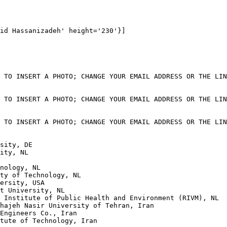
id Hassanizadeh' height='230'}]

 TO INSERT A PHOTO; CHANGE YOUR EMAIL ADDRESS OR THE LIN
 TO INSERT A PHOTO; CHANGE YOUR EMAIL ADDRESS OR THE LIN
 TO INSERT A PHOTO; CHANGE YOUR EMAIL ADDRESS OR THE LIN
sity, DE

ity, NL

nology, NL

ty of Technology, NL

ersity, USA

t University, NL

 Institute of Public Health and Environment (RIVM), NL

hajeh Nasir University of Tehran, Iran

Engineers Co., Iran

tute of Technology, Iran
