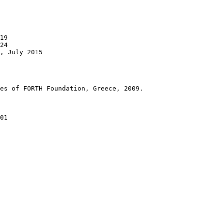
19

24

, July 2015

es of FORTH Foundation, Greece, 2009.

01
