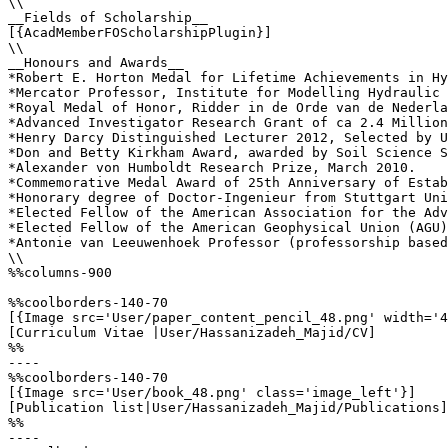
\\

__Fields of Scholarship__

[{AcadMemberFOScholarshipPlugin}]

\\

__Honours and Awards__

*Robert E. Horton Medal for Lifetime Achievements in Hy
*Mercator Professor, Institute for Modelling Hydraulic 
*Royal Medal of Honor, Ridder in de Orde van de Nederla
*Advanced Investigator Research Grant of ca 2.4 Million
*Henry Darcy Distinguished Lecturer 2012, Selected by U
*Don and Betty Kirkham Award, awarded by Soil Science S
*Alexander von Humboldt Research Prize, March 2010.

*Commemorative Medal Award of 25th Anniversary of Estab
*Honorary degree of Doctor-Ingenieur from Stuttgart Uni
*Elected Fellow of the American Association for the Adv
*Elected Fellow of the American Geophysical Union (AGU)
*Antonie van Leeuwenhoek Professor (professorship based
\\

%%columns-900

%%coolborders-140-70

[{Image src='User/paper_content_pencil_48.png' width='4
[Curriculum Vitae |User/Hassanizadeh_Majid/CV]

%%

----

%%coolborders-140-70

[{Image src='User/book_48.png' class='image_left'}]

[Publication list|User/Hassanizadeh_Majid/Publications]

%%

----
