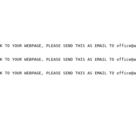
K TO YOUR WEBPAGE, PLEASE SEND THIS AS EMAIL TO office@a
K TO YOUR WEBPAGE, PLEASE SEND THIS AS EMAIL TO office@a
K TO YOUR WEBPAGE, PLEASE SEND THIS AS EMAIL TO office@a