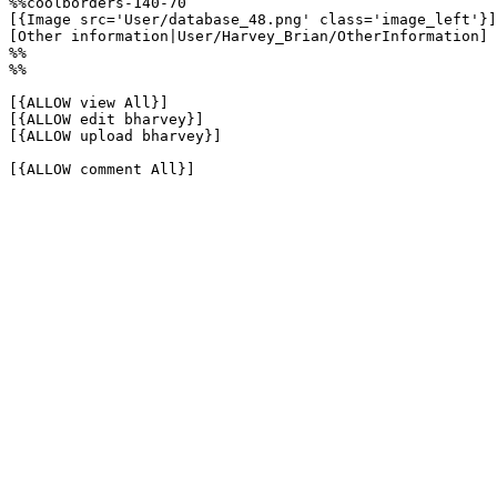
%%coolborders-140-70

[{Image src='User/database_48.png' class='image_left'}]

[Other information|User/Harvey_Brian/OtherInformation]

%%

%%

[{ALLOW view All}]

[{ALLOW edit bharvey}]

[{ALLOW upload bharvey}]

[{ALLOW comment All}]
