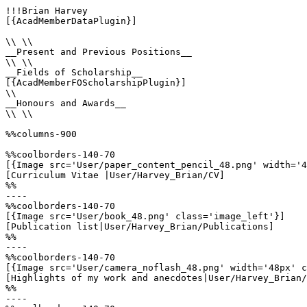
!!!Brian Harvey

[{AcadMemberDataPlugin}]

\\ \\

__Present and Previous Positions__

\\ \\

__Fields of Scholarship__

[{AcadMemberFOScholarshipPlugin}]

\\

__Honours and Awards__

\\ \\

%%columns-900

%%coolborders-140-70

[{Image src='User/paper_content_pencil_48.png' width='4
[Curriculum Vitae |User/Harvey_Brian/CV]

%%

----

%%coolborders-140-70

[{Image src='User/book_48.png' class='image_left'}]

[Publication list|User/Harvey_Brian/Publications]

%%

----

%%coolborders-140-70

[{Image src='User/camera_noflash_48.png' width='48px' c
[Highlights of my work and anecdotes|User/Harvey_Brian/
%%

----
