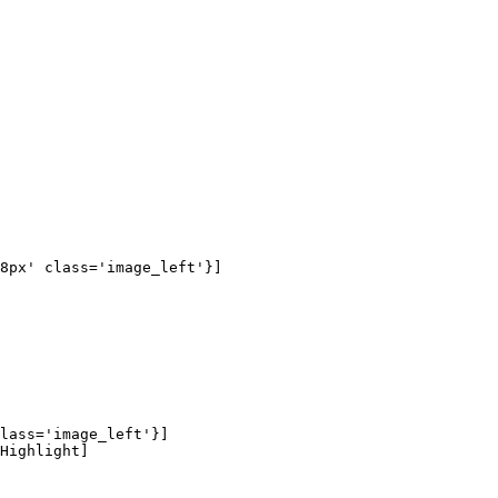
8px' class='image_left'}]

lass='image_left'}]

Highlight]
