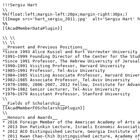
!!!Sergiu Hart

\\

%%(float:left;margin-left:20px;margin-right:30px;)

[{Image src='hart_sergiu_2011.jpg'  alt='Sergiu Hart' h
%%

[{AcadMemberDataPlugin}]

\\ \\

\\ \\

__Present and Previous Positions__

*Since 1993 Alice Kusiel and Kurt Vorreuter University 
*1991–1999 Founding Director of the Center for the Stud
*Since 1991 Professor, The Hebrew University of Jerusal
*1990–1991 Visiting Professor, Harvard University

*1985–1991 Professor, Tel-Aviv University

*1984–1985 Visiting Associate Professor, Harvard Univer
*1982–1985 Associate Professor, Tel-Aviv University

*1979–1980, 2006-2007, 2012 Fellow, Institute for Advan
*1979–1982 Senior Lecturer, Tel-Aviv University

*1976–1979 Assistant Professor, Stanford University

\\

__Fields of Scholarship__

[{AcadMemberFOScholarshipPlugin}]

\\

__Honours and Awards__

* 2016 Foreign Member of the American Academy of Arts a
* 2013 Don Patinkin Lecture, Israeli Economic Associati
* 2012 ACO Distinguished Lecture, Georgia Institute of 
* 2011 Kwan Chao-Chih Distinguished Lecture, Academy of