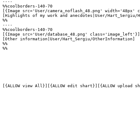
----

%%coolborders-140-70

[{Image src='User/camera_noflash_48.png' width='48px' c
[Highlights of my work and anecdotes|User/Hart_Sergiu/H
%%

----

%%coolborders-140-70

[{Image src='User/database_48.png' class='image_left'}]

[Other information|User/Hart_Sergiu/OtherInformation]

%%

%%

[{ALLOW view All}][{ALLOW edit shart}][{ALLOW upload sh