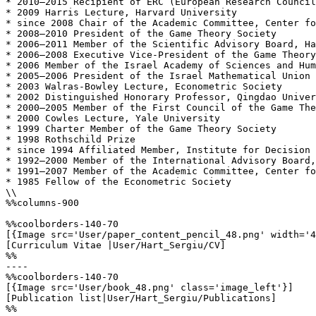
* 2010–2015 Recipient of ERC (European Research Council
* 2009 Harris Lecture, Harvard University

* since 2008 Chair of the Academic Committee, Center fo
* 2008–2010 President of the Game Theory Society

* 2006–2011 Member of the Scientific Advisory Board, Ha
* 2006–2008 Executive Vice-President of the Game Theory
* 2006 Member of the Israel Academy of Sciences and Hum
* 2005–2006 President of the Israel Mathematical Union

* 2003 Walras-Bowley Lecture, Econometric Society

* 2002 Distinguished Honorary Professor, Qingdao Univer
* 2000–2005 Member of the First Council of the Game The
* 2000 Cowles Lecture, Yale University

* 1999 Charter Member of the Game Theory Society

* 1998 Rothschild Prize

* since 1994 Affiliated Member, Institute for Decision 
* 1992–2000 Member of the International Advisory Board,
* 1991–2007 Member of the Academic Committee, Center fo
* 1985 Fellow of the Econometric Society

\\

%%columns-900

%%coolborders-140-70

[{Image src='User/paper_content_pencil_48.png' width='4
[Curriculum Vitae |User/Hart_Sergiu/CV]

%%

----

%%coolborders-140-70

[{Image src='User/book_48.png' class='image_left'}]

[Publication list|User/Hart_Sergiu/Publications]

%%
