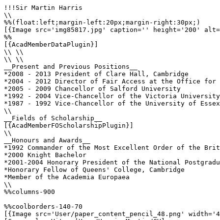
!!!Sir Martin Harris

\\

%%(float:left;margin-left:20px;margin-right:30px;)

[{Image src='img85817.jpg' caption='' height='200' alt=
%%

[{AcadMemberDataPlugin}]

\\ \\

\\ \\

__Present and Previous Positions__

*2008 - 2013 President of Clare Hall, Cambridge 

*2004 - 2012 Director of Fair Access at the Office for 
*2005 - 2009 Chancellor of Salford University 

*1992 - 2004 Vice-Chancellor of the Victoria University
*1987 - 1992 Vice-Chancellor of the University of Essex
\\ 

__Fields of Scholarship__

[{AcadMemberFOScholarshipPlugin}]

\\

__Honours and Awards__

*1992 Commander of the Most Excellent Order of the Brit
*2000 Knight Bachelor

*2001-2004 Honorary President of the National Postgradu
*Honorary Fellow of Queens' College, Cambridge

*Member of the Academia Europaea

\\

%%columns-900

%%coolborders-140-70

[{Image src='User/paper_content_pencil_48.png' width='4