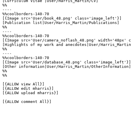
[Curriculum Vitae |User/Harris_Martin/CV]

%%

----

%%coolborders-140-70

[{Image src='User/book_48.png' class='image_left'}]

[Publication list|User/Harris_Martin/Publications]

%%

----

%%coolborders-140-70

[{Image src='User/camera_noflash_48.png' width='48px' c
[Highlights of my work and anecdotes|User/Harris_Martin
%%

----

%%coolborders-140-70

[{Image src='User/database_48.png' class='image_left'}]

[Other information|User/Harris_Martin/OtherInformation]

%%

%%

[{ALLOW view All}]

[{ALLOW edit mharris}]

[{ALLOW upload mharris}]

[{ALLOW comment All}]
