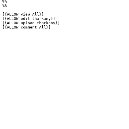
%%

%%

[{ALLOW view All}]

[{ALLOW edit tharkany}]

[{ALLOW upload tharkany}]

[{ALLOW comment All}]
