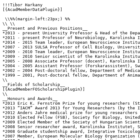
!!!Tibor Harkany

[{AcadMemberDataPlugin}]

 \\%%(margin-left:23px;) %%

\\ \\

__Present and Previous Positions__

*2013 - present University Professor & Head of the Depa
*2011 - present Professor of Neurobiology, Karolinska I
*2014 - 2015 Team leader, European Neuroscience Institu
*2007 - 2013 SULSA Professor of Cell Biology, Universit
*2009 - 2010 Team leader, European Neuroscience Institu
*2009 - 2010 Senior scientist of the Karolinska Institu
*2005 - 2008 Associate Professor (docent), Karolinska I
*2004 - 2005 Assistant Professor (Forskarassistent), Sw
*2002 – 2004 Post-doctoral fellow, Department of Medica
*1999 – 2001, Post-doctoral fellow, Department of Anima
\\

__Fields of Scholarship__

[{AcadMemberFOScholarshipPlugin}]

\\

__Honours and Awards__

*2013 Eric K. Fernström Prize for young researchers (St
*2013 “IACM” Award 2013 for Young Researchers (by the I
*2012 Anders Jahre medical prize for young researchers 
*2010 Elected Fellow (FSB), Society for Biology, United
*2009 Elected Member of the Society of Hungarian Scient
*2008 Senior researcher award, Karolinska Institutet, S
*2008 Graduate studentship award, Integrative Toxicolog
*2007 Member, European Molecular Biology Organization (