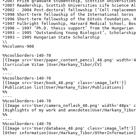
*2007 Prize graduate studentship, Scottish Universities
*2007 Readership, Scottish Universities Life Science Al
*2002 - 2004 Post-doctoral fellowship (‘Cell replacemen
*1998 Short-term fellowship of the International Soros 
*1996 Short-term fellowship of the Eötvös Foundation, H
*1997 Fulbright fellowship, Harvard Medical School, Bos
*1996 – 1997 ‘Ph.D. thesis support’ from the Hungarian 
*1993 – 1995 ‘Outstanding Young Biologist’, Scholarship
*1993 – 1995 Hungarian State Scholarship

\\

%%columns-900

%%coolborders-140-70

[{Image src='User/paper_content_pencil_48.png' width='4
[Curriculum Vitae |User/Harkany_Tibor/CV]

%%

----

%%coolborders-140-70

[{Image src='User/book_48.png' class='image_left'}]

[Publication list|User/Harkany_Tibor/Publications]

%%

----

%%coolborders-140-70

[{Image src='User/camera_noflash_48.png' width='48px' c
[Highlights of my work and anecdotes|User/Harkany_Tibor
%%

----

%%coolborders-140-70

[{Image src='User/database_48.png' class='image_left'}]

[Other information|User/Harkany_Tibor/OtherInformation]
