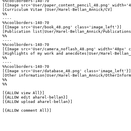
%%coolborders-140-70

[{Image src='User/paper_content_pencil_48.png' width='4
[Curriculum Vitae |User/Harel-Bellan_Annick/CV]

%%

----

%%coolborders-140-70

[{Image src='User/book_48.png' class='image_left'}]

[Publication list|User/Harel-Bellan_Annick/Publications
%%

----

%%coolborders-140-70

[{Image src='User/camera_noflash_48.png' width='48px' c
[Highlights of my work and anecdotes|User/Harel-Bellan_
%%

----

%%coolborders-140-70

[{Image src='User/database_48.png' class='image_left'}]

[Other information|User/Harel-Bellan_Annick/OtherInform
%%

%%

[{ALLOW view All}]

[{ALLOW edit aharel-bellan}]

[{ALLOW upload aharel-bellan}]

[{ALLOW comment All}]
