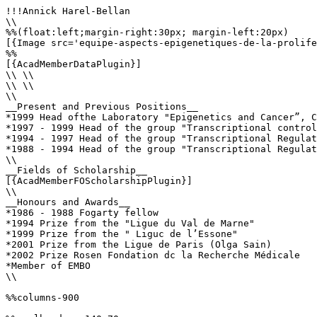
!!!Annick Harel-Bellan

\\

%%(float:left;margin-right:30px; margin-left:20px)

[{Image src='equipe-aspects-epigenetiques-de-la-prolife
%%

[{AcadMemberDataPlugin}]

\\ \\

\\ \\

\\

__Present and Previous Positions__

*1999 Head ofthe Laboratory "Epigenetics and Cancer”, C
*1997 - 1999 Head of the group "Transcriptional control
*1994 - 1997 Head of the group "Transcriptional Regulat
*1988 - 1994 Head of the group "Transcriptional Regulat
\\

__Fields of Scholarship__

[{AcadMemberFOScholarshipPlugin}]

\\

__Honours and Awards__

*1986 - 1988 Fogarty fellow

*1994 Prize from the "Ligue du Val de Marne"

*1999 Prize from the " Liguc de l’Essone"

*2001 Prize from the Ligue de Paris (Olga Sain)

*2002 Prize Rosen Fondation dc la Recherche Médicale

*Member of EMBO

\\

%%columns-900
