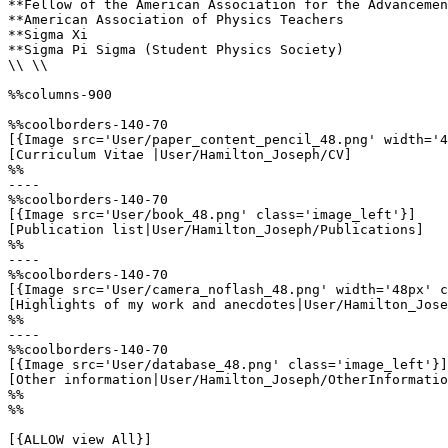
**Fellow of the American Association for the Advancemen
**American Association of Physics Teachers

**Sigma Xi

**Sigma Pi Sigma (Student Physics Society)

\\ \\

%%columns-900

%%coolborders-140-70

[{Image src='User/paper_content_pencil_48.png' width='4
[Curriculum Vitae |User/Hamilton_Joseph/CV]

%%

----

%%coolborders-140-70

[{Image src='User/book_48.png' class='image_left'}]

[Publication list|User/Hamilton_Joseph/Publications]

%%

----

%%coolborders-140-70

[{Image src='User/camera_noflash_48.png' width='48px' c
[Highlights of my work and anecdotes|User/Hamilton_Jose
%%

----

%%coolborders-140-70

[{Image src='User/database_48.png' class='image_left'}]

[Other information|User/Hamilton_Joseph/OtherInformatio
%%

%%

[{ALLOW view All}]
