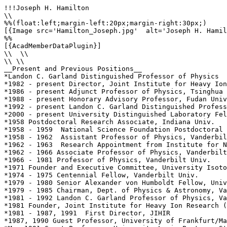
!!!Joseph H. Hamilton

\\

%%(float:left;margin-left:20px;margin-right:30px;)

[{Image src='Hamilton_Joseph.jpg'  alt='Joseph H. Hamil
%%

[{AcadMemberDataPlugin}]

\\  \\

\\ \\

__Present and Previous Positions__

*Landon C. Garland Distinguished Professor of Physics

*1982 - present Director, Joint Institute for Heavy Ion
*1986 - present Adjunct Professor of Physics, Tsinghua 
*1988 - present Honorary Advisory Professor, Fudan Univ
*1992 - present Landon C. Garland Distinguished Profess
*2000 - present University Distinguished Laboratory Fel
*1958 Postdoctoral Research Associate, Indiana Univ.

*1958 - 1959  National Science Foundation Postdoctoral 
*1958 - 1962  Assistant Professor of Physics, Vanderbil
*1962 - 1963  Research Appointment from Institute for N
*1962 - 1966 Associate Professor of Physics, Vanderbilt
*1966 - 1981 Professor of Physics, Vanderbilt Univ.

*1971 Founder and Executive Committee, University Isoto
*1974 - 1975 Centennial Fellow, Vanderbilt Univ.

*1979 - 1980 Senior Alexander von Humboldt Fellow, Univ
*1979 - 1985 Chairman, Dept. of Physics & Astronomy, Va
*1981 - 1992 Landon C. Garland Professor of Physics, Va
*1981 Founder, Joint Institute for Heavy Ion Research (
*1981 - 1987, 1991  First Director, JIHIR

*1987, 1990 Guest Professor, University of Frankfurt/Ma