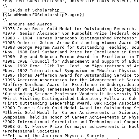
*May 1991 Guest Professor, Universite Louis Pasteur, St
\\

__Fields of Scholarship__

[{AcadMemberFOScholarshipPlugin}]

\\

__Honours and Awards__

*1975 Jesse Beams Gold Medal for Outstanding Research, 
*1979  Senior Alexander von Humboldt Prize (Federal Rep
*1983 - 1984  Harvie Branscomb Distinguished Professor 
*1985 Order of Golden Arrow Outstanding Alumni Award (M
*1988 George Pegram Award for Outstanding Teaching, Sou
*Nov. 1988 Earl Sutherland Prize for Excellence in Rese
*1990  Guy and Rebecca Forman Award for Excellence in T
*1991 CASE (Council for Advancement and Support of Educ
*Nov. 1992 Proc. 12th Int. Conf. on "Applications of Ac
*Nov. 1992 International Symposium on "Nuclear Physics 
*1995 Thomas Jefferson Award for Outstanding Service to
*1996 American Association for the Advancement of Scien
*Jeffery Nordhaus Award for Excellence in Undergraduate
*One of 90 living Tennesseans honored with a biographic
*Outstanding Science Professor Vanderbilt University 19
*First Visiting Distinguished Laboratory Fellow at Oak 
*First Outstanding Leadership Award, Oak Ridge Associat
*2000 Francis Slack Gold Medal Award for Outstanding Se
*Ilkovic Gold Medal for Career Achievements in Science,
Symposium, held in Honor of Career Achievements in Phys
*2002 International Scientific and Technological Cooper
*2003 G. N. Flerov Prize for major achievements in Nucl
*Professional Societies

**Fellow of the American Physical Society
