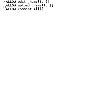
[{ALLOW edit jhamilton}]

[{ALLOW upload jhamilton}]

[{ALLOW comment All}]
