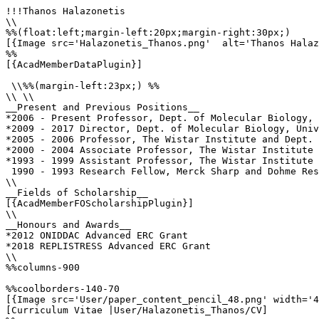
!!!Thanos Halazonetis

\\

%%(float:left;margin-left:20px;margin-right:30px;)

[{Image src='Halazonetis_Thanos.png'  alt='Thanos Halaz
%%

[{AcadMemberDataPlugin}]

 \\%%(margin-left:23px;) %%

\\ \\

__Present and Previous Positions__

*2006 - Present Professor, Dept. of Molecular Biology, 
*2009 - 2017 Director, Dept. of Molecular Biology, Univ
*2005 - 2006 Professor, The Wistar Institute and Dept. 
*2000 - 2004 Associate Professor, The Wistar Institute 
*1993 - 1999 Assistant Professor, The Wistar Institute 
 1990 - 1993 Research Fellow, Merck Sharp and Dohme Res
\\

__Fields of Scholarship__

[{AcadMemberFOScholarshipPlugin}]

\\

__Honours and Awards__

*2012 ONIDDAC Advanced ERC Grant

*2018 REPLISTRESS Advanced ERC Grant

\\

%%columns-900

%%coolborders-140-70

[{Image src='User/paper_content_pencil_48.png' width='4
[Curriculum Vitae |User/Halazonetis_Thanos/CV]
