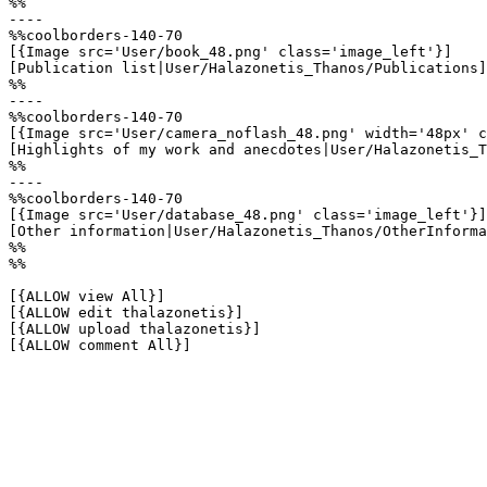
%%

----

%%coolborders-140-70

[{Image src='User/book_48.png' class='image_left'}]

[Publication list|User/Halazonetis_Thanos/Publications]

%%

----

%%coolborders-140-70

[{Image src='User/camera_noflash_48.png' width='48px' c
[Highlights of my work and anecdotes|User/Halazonetis_T
%%

----

%%coolborders-140-70

[{Image src='User/database_48.png' class='image_left'}]

[Other information|User/Halazonetis_Thanos/OtherInforma
%%

%%

[{ALLOW view All}]

[{ALLOW edit thalazonetis}]

[{ALLOW upload thalazonetis}]

[{ALLOW comment All}]
