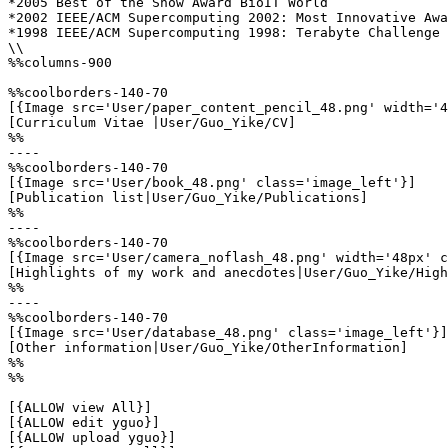
*2005 Best of the Show Award BioIT World 

*2002 IEEE/ACM Supercomputing 2002: Most Innovative Awa
*1998 IEEE/ACM Supercomputing 1998: Terabyte Challenge 
\\

%%columns-900

%%coolborders-140-70

[{Image src='User/paper_content_pencil_48.png' width='4
[Curriculum Vitae |User/Guo_Yike/CV]

%%

----

%%coolborders-140-70

[{Image src='User/book_48.png' class='image_left'}]

[Publication list|User/Guo_Yike/Publications]

%%

----

%%coolborders-140-70

[{Image src='User/camera_noflash_48.png' width='48px' c
[Highlights of my work and anecdotes|User/Guo_Yike/High
%%

----

%%coolborders-140-70

[{Image src='User/database_48.png' class='image_left'}]

[Other information|User/Guo_Yike/OtherInformation]

%%

%%

[{ALLOW view All}]

[{ALLOW edit yguo}]

[{ALLOW upload yguo}]
