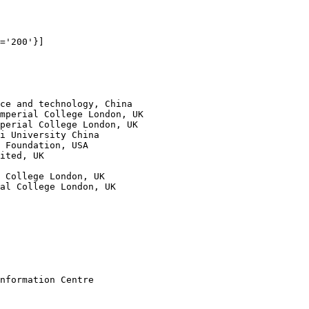
='200'}]

ce and technology, China

mperial College London, UK            

perial College London, UK

i University China 

 Foundation, USA                               

ited, UK                                                
     

 College London, UK               

al College London, UK

nformation Centre
