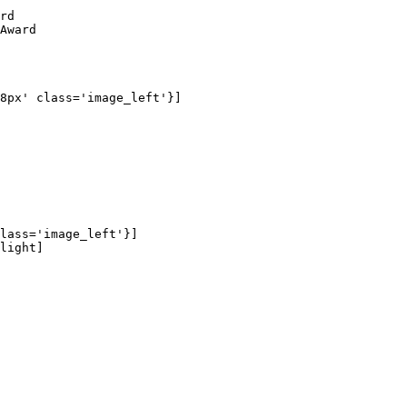
rd

Award

8px' class='image_left'}]

lass='image_left'}]

light]
