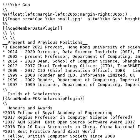
!!!Yike Guo

\\

%%(float:left;margin-left:20px;margin-right:30px;)

[{Image src='Guo_Yike_small.jpg'  alt='Yike Guo' height
%%

[{AcadMemberDataPlugin}]

\\ \\

\\ \\

__Present and Previous Positions__

*1 December 2022 Provost, Hong Kong university of scien
* 2014 - 2020 Director, Data Science Institute (DSI), I
* 2002 - present Professor, Department of Computing, Im
* 2014 - 2020 Dean, School of Computer Science, Shangha
* 2012 - 2017 Chief Technology Officer (CTO), TranSMART
* 2009 - 2017 CIO (Chief Innovation Office), IDBS   Lim
* 1999 - 2008 Founder and CEO, InforSense Limited, UK  
* 1999 - 2002 Reader, Department of Computing, Imperial
* 1997 - 1999 Lecturer, Department of Computing, Imperi
\\

__Fields of Scholarship__

[{AcadMemberFOScholarshipPlugin}]

\\

__Honours and Awards__

*2018 Fellow of Royal Academy of Engineering

*2017 Regius Professor in Computer Science (offered)

*2017 ACM SIGMM  Best Open Source Software Award 2017

*2016 Top 10 Data Scientists in China, China National I
*2014 Best Practice Award BioIT World 

* Fellow, British Computer Society since 2008
