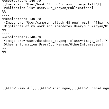
%%coolborders-140-70

[{Image src='User/book_48.png' class='image_left'}]

[Publication list|User/Guo_Nanyan/Publications]

%%

----

%%coolborders-140-70

[{Image src='User/camera_noflash_48.png' width='48px' c
[Highlights of my work and anecdotes|User/Guo_Nanyan/Hi
%%

----

%%coolborders-140-70

[{Image src='User/database_48.png' class='image_left'}]

[Other information|User/Guo_Nanyan/OtherInformation]

%%

%%
