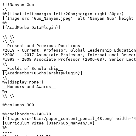
!!!Nanyan Guo

\\

%%(float:left;margin-left:20px;margin-right:30px;)

[{Image src='Guo_Nanyan.jpeg'  alt='Nanyan Guo' height=
%%

[{AcadMemberDataPlugin}]

\\ \\

\\ \\

__Present and Previous Positions__

*2019 - Current, Professor, Global Leadership Education
*2008 -  2017 Associate Professor, International Resear
*1993 - 2008 Associate Professor (2006-08), Senior Lect
\\

__Fields of Scholarship__

[{AcadMemberFOScholarshipPlugin}]

\\

%%(display:none;)

__Honours and Awards__

%%

\\ \\

%%columns-900

%%coolborders-140-70

[{Image src='User/paper_content_pencil_48.png' width='4
[Curriculum Vitae |User/Guo_Nanyan/CV]

%%

----
