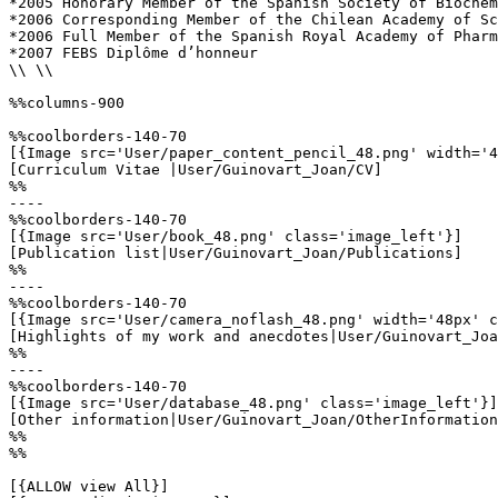
*2005 Honorary Member of the Spanish Society of Biochem
*2006 Corresponding Member of the Chilean Academy of Sc
*2006 Full Member of the Spanish Royal Academy of Pharm
*2007 FEBS Diplôme d’honneur

\\ \\

%%columns-900

%%coolborders-140-70

[{Image src='User/paper_content_pencil_48.png' width='4
[Curriculum Vitae |User/Guinovart_Joan/CV]

%%

----

%%coolborders-140-70

[{Image src='User/book_48.png' class='image_left'}]

[Publication list|User/Guinovart_Joan/Publications]

%%

----

%%coolborders-140-70

[{Image src='User/camera_noflash_48.png' width='48px' c
[Highlights of my work and anecdotes|User/Guinovart_Joa
%%

----

%%coolborders-140-70

[{Image src='User/database_48.png' class='image_left'}]

[Other information|User/Guinovart_Joan/OtherInformation
%%

%%

[{ALLOW view All}]
