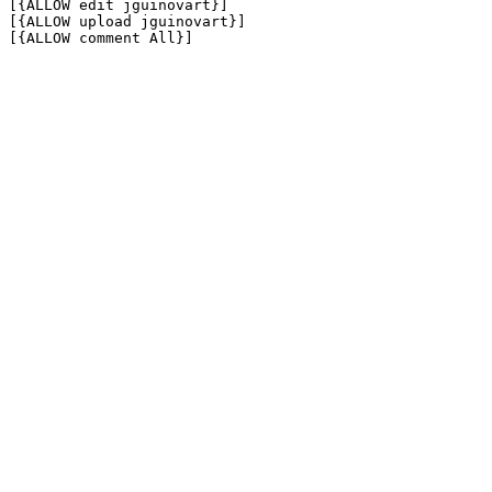
[{ALLOW edit jguinovart}]

[{ALLOW upload jguinovart}]

[{ALLOW comment All}]
