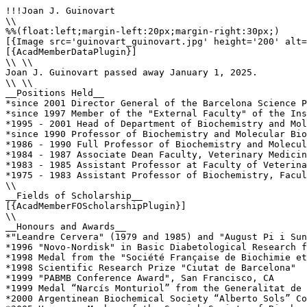
!!!Joan J. Guinovart

\\

%%(float:left;margin-left:20px;margin-right:30px;)

[{Image src='guinovart_guinovart.jpg' height='200' alt=
[{AcadMemberDataPlugin}]

\\ \\

Joan J. Guinovart passed away January 1, 2025.

\\ \\

__Positions Held__

*since 2001 Director General of the Barcelona Science P
*since 1997 Member of the "External Faculty" of the Ins
*1995 - 2001 Head of Department of Biochemistry and Mol
*since 1990 Professor of Biochemistry and Molecular Bio
*1986 - 1990 Full Professor of Biochemistry and Molecul
*1984 - 1987 Associate Dean Faculty, Veterinary Medicin
*1983 - 1985 Assistant Professor at Faculty of Veterina
*1975 - 1983 Assistant Professor of Biochemistry, Facul
\\ 

__Fields of Scholarship__

[{AcadMemberFOScholarshipPlugin}]

\\

__Honours and Awards__

*"Leandre Cervera" (1979 and 1985) and "August Pi i Sun
*1996 "Novo-Nordisk" in Basic Diabetological Research f
*1998 Medal from the "Société Française de Biochimie et
*1998 Scientific Research Prize "Ciutat de Barcelona"

*1999 "PABMB Conference Award", San Francisco, CA

*1999 Medal “Narcís Monturiol” from the Generalitat de 
*2000 Argentinean Biochemical Society “Alberto Sols” Co