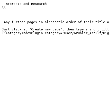
!Interests and Research

\\

----

!Any further pages in alphabetic order of their title a
Just click at "Create new page", then type a short titl
[{CategoryIndexPlugin category='User/Grubler_Arnulf/Hig