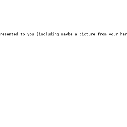
resented to you (including maybe a picture from your har