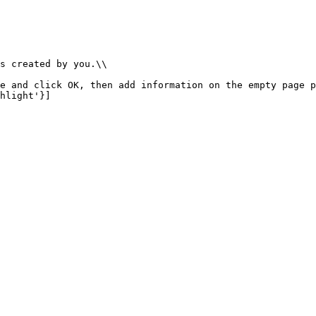
s created by you.\\

e and click OK, then add information on the empty page p
hlight'}]
