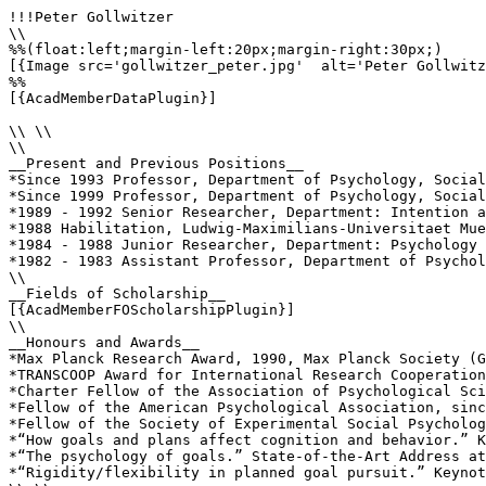
!!!Peter Gollwitzer

\\

%%(float:left;margin-left:20px;margin-right:30px;)

[{Image src='gollwitzer_peter.jpg'  alt='Peter Gollwitz
%%

[{AcadMemberDataPlugin}]

\\ \\

\\

__Present and Previous Positions__

*Since 1993 Professor, Department of Psychology, Social
*Since 1999 Professor, Department of Psychology, Social
*1989 - 1992 Senior Researcher, Department: Intention a
*1988 Habilitation, Ludwig-Maximilians-Universitaet Mue
*1984 - 1988 Junior Researcher, Department: Psychology 
*1982 - 1983 Assistant Professor, Department of Psychol
\\

__Fields of Scholarship__

[{AcadMemberFOScholarshipPlugin}]

\\

__Honours and Awards__

*Max Planck Research Award, 1990, Max Planck Society (G
*TRANSCOOP Award for International Research Cooperation
*Charter Fellow of the Association of Psychological Sci
*Fellow of the American Psychological Association, sinc
*Fellow of the Society of Experimental Social Psycholog
*“How goals and plans affect cognition and behavior.” K
*“The psychology of goals.” State-of-the-Art Address at
*“Rigidity/flexibility in planned goal pursuit.” Keynot