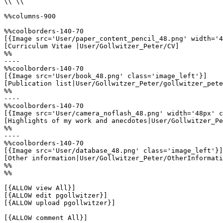
\\ \\

%%columns-900

%%coolborders-140-70

[{Image src='User/paper_content_pencil_48.png' width='4
[Curriculum Vitae |User/Gollwitzer_Peter/CV]

%%

----

%%coolborders-140-70

[{Image src='User/book_48.png' class='image_left'}]

[Publication list|User/Gollwitzer_Peter/gollwitzer_pete
%%

----

%%coolborders-140-70

[{Image src='User/camera_noflash_48.png' width='48px' c
[Highlights of my work and anecdotes|User/Gollwitzer_Pe
%%

----

%%coolborders-140-70

[{Image src='User/database_48.png' class='image_left'}]

[Other information|User/Gollwitzer_Peter/OtherInformati
%%

%%

[{ALLOW view All}]

[{ALLOW edit pgollwitzer}]

[{ALLOW upload pgollwitzer}]

[{ALLOW comment All}]
