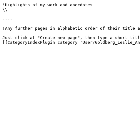
!Highlights of my work and anecdotes

\\

----

!Any further pages in alphabetic order of their title a
Just click at "Create new page", then type a short titl
[{CategoryIndexPlugin category='User/Goldberg_Leslie_An