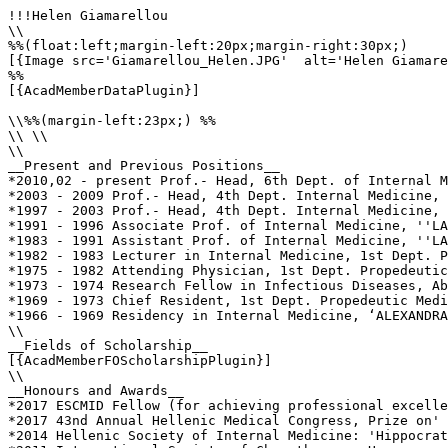
!!!Helen Giamarellou

\\

%%(float:left;margin-left:20px;margin-right:30px;)

[{Image src='Giamarellou_Helen.JPG'  alt='Helen Giamare
%%

[{AcadMemberDataPlugin}]

\\%%(margin-left:23px;) %%

\\ \\

\\

__Present and Previous Positions__

*2010,02 - present Prof.- Head, 6th Dept. of Internal M
*2003 - 2009 Prof.- Head, 4th Dept. Internal Medicine, 
*1997 - 2003 Prof.- Head, 4th Dept. Internal Medicine, 
*1991 - 1996 Associate Prof. of Internal Medicine, ''LA
*1983 - 1991 Assistant Prof. of Internal Medicine, ''LA
*1982 - 1983 Lecturer in Internal Medicine, 1st Dept. P
*1975 - 1982 Attending Physician, 1st Dept. Propedeutic
*1973 - 1974 Research Fellow in Infectious Diseases, Ab
*1969 - 1973 Chief Resident, 1st Dept. Propedeutic Medi
*1966 - 1969 Residency in Internal Medicine, ‘ALEXANDRA
\\

__Fields of Scholarship__

[{AcadMemberFOScholarshipPlugin}]

\\

__Honours and Awards__

*2017 ESCMID Fellow (for achieving professional excelle
*2017 43nd Annual Hellenic Medical Congress, Prize on' 
*2014 Hellenic Society of Internal Medicine: 'Hippocrat