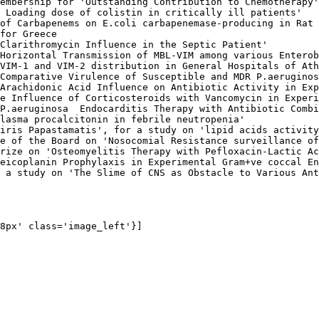
embership for 'Outstanding Contribution to Chemotherapy'
 Loading dose of colistin in critically ill patients'

of Carbapenems on E.coli carbapenemase-producing in Rat 
for Greece

Clarithromycin Influence in the Septic Patient'

Horizontal Transmission of MBL-VIM among various Enterob
VIM-1 and VIM-2 distribution in General Hospitals of Ath
Comparative Virulence of Susceptible and MDR P.aeruginos
Arachidonic Acid Influence on Antibiotic Activity in Exp
e Influence of Corticosteroids with Vancomycin in Experi
P.aeruginosa  Endocarditis Therapy with Antibiotic Combi
lasma procalcitonin in febrile neutropenia'

iris Papastamatis', for a study on 'lipid acids activity
e of the Board on 'Nosocomial Resistance surveillance of
rize on 'Osteomyelitis Therapy with Pefloxacin-Lactic Ac
eicoplanin Prophylaxis in Experimental Gram+ve coccal En
 a study on 'The Slime of CNS as Obstacle to Various Ant
8px' class='image_left'}]
