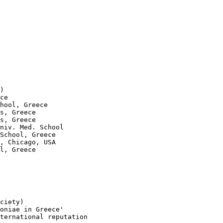
)

ce

hool, Greece

s, Greece

s, Greece

niv. Med. School

School, Greece

, Chicago, USA

l, Greece

ciety)

oniae in Greece'

ternational reputation
