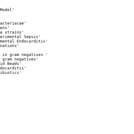
 

Model'

acteriacae' 

ens'

a strains' 

erimental Sepsis'

mental Endocarditis'

nations'

 in gram negatives '

 gram negatives'

id Beads'

docarditis'

ibiotics'
