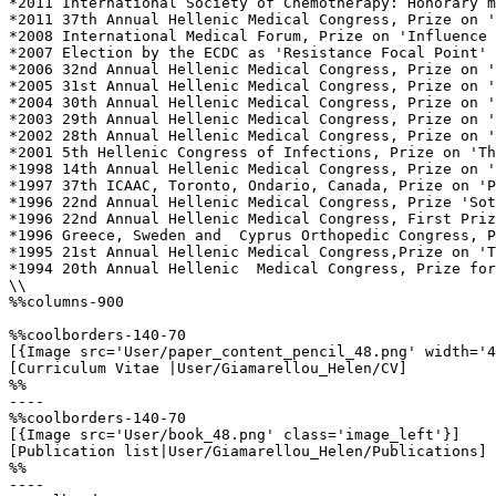
*2011 International Society of Chemotherapy: Honorary m
*2011 37th Annual Hellenic Medical Congress, Prize on '
*2008 International Medical Forum, Prize on 'Influence 
*2007 Election by the ECDC as 'Resistance Focal Point' 
*2006 32nd Annual Hellenic Medical Congress, Prize on '
*2005 31st Annual Hellenic Medical Congress, Prize on '
*2004 30th Annual Hellenic Medical Congress, Prize on '
*2003 29th Annual Hellenic Medical Congress, Prize on '
*2002 28th Annual Hellenic Medical Congress, Prize on '
*2001 5th Hellenic Congress of Infections, Prize on 'Th
*1998 14th Annual Hellenic Medical Congress, Prize on '
*1997 37th ICAAC, Toronto, Ondario, Canada, Prize on 'P
*1996 22nd Annual Hellenic Medical Congress, Prize 'Sot
*1996 22nd Annual Hellenic Medical Congress, First Priz
*1996 Greece, Sweden and  Cyprus Orthopedic Congress, P
*1995 21st Annual Hellenic Medical Congress,Prize on 'T
*1994 20th Annual Hellenic  Medical Congress, Prize for
\\

%%columns-900

%%coolborders-140-70

[{Image src='User/paper_content_pencil_48.png' width='4
[Curriculum Vitae |User/Giamarellou_Helen/CV]

%%

----

%%coolborders-140-70

[{Image src='User/book_48.png' class='image_left'}]

[Publication list|User/Giamarellou_Helen/Publications]

%%

----
