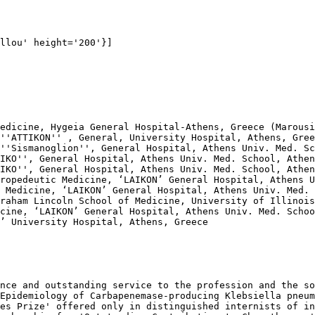
llou' height='200'}]

edicine, Hygeia General Hospital-Athens, Greece (Marousi
''ΑΤΤΙΚΟΝ'' , General, University Hospital, Athens, Gree
''Sismanoglion'', General Hospital, Athens Univ. Med. Sc
IKO'', General Hospital, Athens Univ. Med. School, Athen
IKO'', General Hospital, Athens Univ. Med. School, Athen
ropedeutic Medicine, ‘LAIKON’ General Hospital, Athens U
 Medicine, ‘LAIKON’ General Hospital, Athens Univ. Med. 
raham Lincoln School of Medicine, University of Illinois
cine, ‘LAIKON’ General Hospital, Athens Univ. Med. Schoo
’ University Hospital, Athens, Greece

nce and outstanding service to the profession and the so
Epidemiology of Carbapenemase-producing Klebsiella pneum
es Prize' offered only in distinguished internists of in