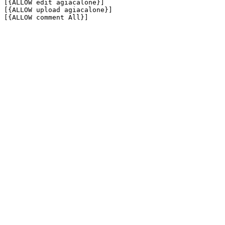
[{ALLOW edit agiacalone}]

[{ALLOW upload agiacalone}]

[{ALLOW comment All}]
