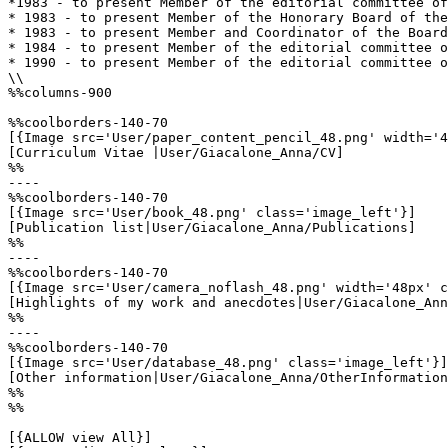
*1983 - to present Member of the editorial committee of
* 1983 - to present Member of the Honorary Board of the
* 1983 - to present Member and Coordinator of the Board
* 1984 - to present Member of the editorial committee o
* 1990 - to present Member of the editorial committee o
\\

%%columns-900

%%coolborders-140-70

[{Image src='User/paper_content_pencil_48.png' width='4
[Curriculum Vitae |User/Giacalone_Anna/CV]

%%

----

%%coolborders-140-70

[{Image src='User/book_48.png' class='image_left'}]

[Publication list|User/Giacalone_Anna/Publications]

%%

----

%%coolborders-140-70

[{Image src='User/camera_noflash_48.png' width='48px' c
[Highlights of my work and anecdotes|User/Giacalone_Ann
%%

----

%%coolborders-140-70

[{Image src='User/database_48.png' class='image_left'}]

[Other information|User/Giacalone_Anna/OtherInformation
%%

%%

[{ALLOW view All}]
