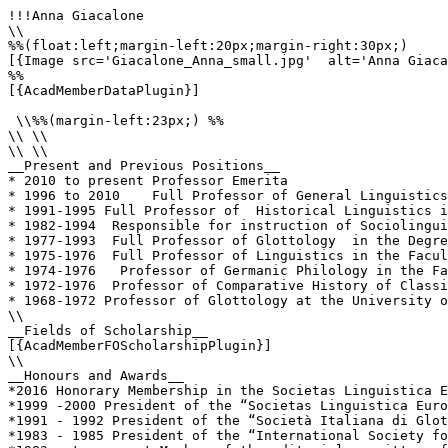
!!!Anna Giacalone

\\

%%(float:left;margin-left:20px;margin-right:30px;)

[{Image src='Giacalone_Anna_small.jpg'  alt='Anna Giaca
%%

[{AcadMemberDataPlugin}]

 \\%%(margin-left:23px;) %%

\\ \\

\\ \\

__Present and Previous Positions__

* 2010 to present Professor Emerita

* 1996 to 2010    Full Professor of General Linguistics
* 1991-1995 Full Professor of  Historical Linguistics i
* 1982-1994  Responsible for instruction of Sociolingui
* 1977-1993  Full Professor of Glottology  in the Degre
* 1975-1976  Full Professor of Linguistics in the Facul
* 1974-1976   Professor of Germanic Philology in the Fa
* 1972-1976  Professor of Comparative History of Classi
* 1968-1972 Professor of Glottology at the University o
\\

__Fields of Scholarship__

[{AcadMemberFOScholarshipPlugin}]

\\

__Honours and Awards__

*2016 Honorary Membership in the Societas Linguistica E
*1999 -2000 President of the “Societas Linguistica Euro
*1991 - 1992 President of the “Società Italiana di Glot
*1983 - 1985 President of the “International Society fo