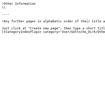
!Other Information

\\

----

!Any further pages in alphabetic order of their title a
Just click at "Create new page", then type a short titl
[{CategoryIndexPlugin category='User/Göttsche_Dirk/Othe