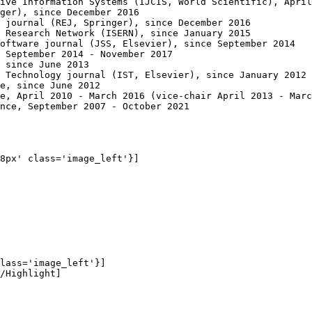
ive Information Systems (IJCIS, World Scientific), April
ger), since December 2016

 journal (REJ, Springer), since December 2016

 Research Network (ISERN), since January 2015 

oftware journal (JSS, Elsevier), since September 2014

 September 2014 - November 2017

 since June 2013

 Technology journal (IST, Elsevier), since January 2012

e, since June 2012

e, April 2010 - March 2016 (vice-chair April 2013 - Marc
nce, September 2007 - October 2021

8px' class='image_left'}]

lass='image_left'}]

/Highlight]
