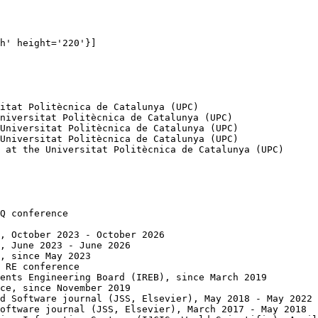
h' height='220'}]

itat Politècnica de Catalunya (UPC)

niversitat Politècnica de Catalunya (UPC)

Universitat Politècnica de Catalunya (UPC)

Universitat Politècnica de Catalunya (UPC)

 at the Universitat Politècnica de Catalunya (UPC)

Q conference

, October 2023 - October 2026

, June 2023 - June 2026

, since May 2023

 RE conference

ents Engineering Board (IREB), since March 2019

ce, since November 2019

d Software journal (JSS, Elsevier), May 2018 - May 2022

oftware journal (JSS, Elsevier), March 2017 - May 2018
