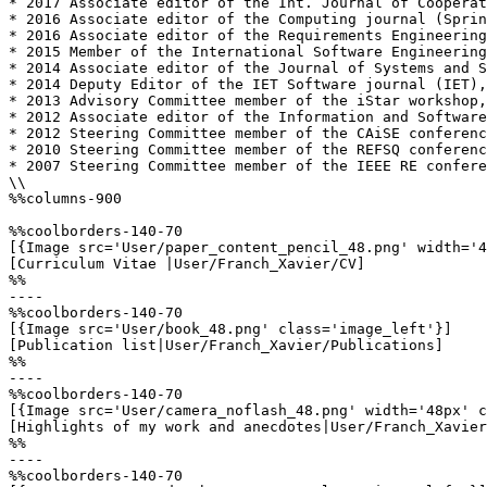
* 2017 Associate editor of the Int. Journal of Cooperat
* 2016 Associate editor of the Computing journal (Sprin
* 2016 Associate editor of the Requirements Engineering
* 2015 Member of the International Software Engineering
* 2014 Associate editor of the Journal of Systems and S
* 2014 Deputy Editor of the IET Software journal (IET),
* 2013 Advisory Committee member of the iStar workshop,
* 2012 Associate editor of the Information and Software
* 2012 Steering Committee member of the CAiSE conferenc
* 2010 Steering Committee member of the REFSQ conferenc
* 2007 Steering Committee member of the IEEE RE confere
\\

%%columns-900

%%coolborders-140-70

[{Image src='User/paper_content_pencil_48.png' width='4
[Curriculum Vitae |User/Franch_Xavier/CV]

%%

----

%%coolborders-140-70

[{Image src='User/book_48.png' class='image_left'}]

[Publication list|User/Franch_Xavier/Publications]

%%

----

%%coolborders-140-70

[{Image src='User/camera_noflash_48.png' width='48px' c
[Highlights of my work and anecdotes|User/Franch_Xavier
%%

----

%%coolborders-140-70
