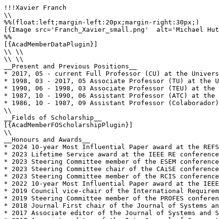
!!!Xavier Franch

\\

%%(float:left;margin-left:20px;margin-right:30px;)

[{Image src='Franch_Xavier_small.png'  alt='Michael Hut
%%

[{AcadMemberDataPlugin}]

\\ \\

\\ \\

__Present and Previous Positions__

* 2017, 05 - current Full Professor (CU) at the Univers
* 1998, 03 - 2017, 05 Associate Professor (TU) at the U
* 1990, 06 - 1998, 03 Associate Professor (TEU) at the 
* 1987, 10 - 1990, 06 Assistant Professor (ATC) at the 
* 1986, 10 - 1987, 09 Assistant Professor (Colaborador)
\\

__Fields of Scholarship__

[{AcadMemberFOScholarshipPlugin}]

\\

__Honours and Awards__

* 2024 10-year Most Influential Paper award at the REFS
* 2023 Lifetime Service award at the IEEE RE conference

* 2023 Steering Committee member of the ESEM conference
* 2023 Steering Committee chair of the CAiSE conference
* 2023 Steering Committee member of the RCIS conference
* 2022 10-year Most Influential Paper award at the IEEE
* 2019 Council vice-chair of the International Requirem
* 2019 Steering Committee member of the PROFES conferen
* 2018 Journal First chair of the Journal of Systems an
* 2017 Associate editor of the Journal of Systems and S