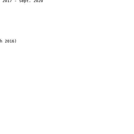
 2017 - Sept. 2020

h 2016)
