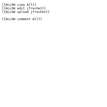
[{ALLOW view All}]

[{ALLOW edit jfrechet}]

[{ALLOW upload jfrechet}]

[{ALLOW comment All}]
