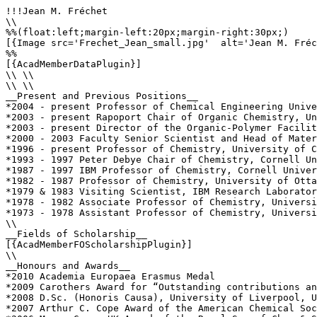
!!!Jean M. Fréchet

\\

%%(float:left;margin-left:20px;margin-right:30px;)

[{Image src='Frechet_Jean_small.jpg'  alt='Jean M. Fréc
%%

[{AcadMemberDataPlugin}]

\\ \\

\\ \\

__Present and Previous Positions__

*2004 - present Professor of Chemical Engineering Unive
*2003 - present Rapoport Chair of Organic Chemistry, Un
*2003 - present Director of the Organic-Polymer Facilit
*2000 - 2003 Faculty Senior Scientist and Head of Mater
*1996 - present Professor of Chemistry, University of C
*1993 - 1997 Peter Debye Chair of Chemistry, Cornell Un
*1987 - 1997 IBM Professor of Chemistry, Cornell Univer
*1982 - 1987 Professor of Chemistry, University of Otta
*1979 & 1983 Visiting Scientist, IBM Research Laborator
*1978 - 1982 Associate Professor of Chemistry, Universi
*1973 - 1978 Assistant Professor of Chemistry, Universi
\\

__Fields of Scholarship__

[{AcadMemberFOScholarshipPlugin}]

\\

__Honours and Awards__

*2010 Academia Europaea Erasmus Medal

*2009 Carothers Award for “Outstanding contributions an
*2008 D.Sc. (Honoris Causa), University of Liverpool, U
*2007 Arthur C. Cope Award of the American Chemical Soc