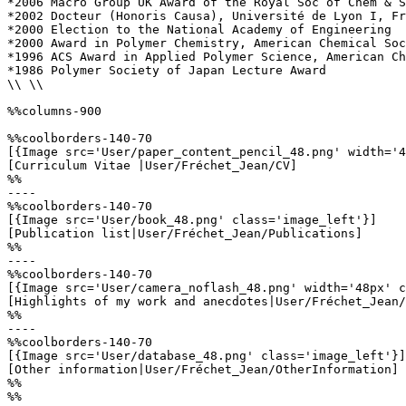
*2006 Macro Group UK Award of the Royal Soc of Chem & S
*2002 Docteur (Honoris Causa), Université de Lyon I, Fr
*2000 Election to the National Academy of Engineering

*2000 Award in Polymer Chemistry, American Chemical Soc
*1996 ACS Award in Applied Polymer Science, American Ch
*1986 Polymer Society of Japan Lecture Award

\\ \\

%%columns-900

%%coolborders-140-70

[{Image src='User/paper_content_pencil_48.png' width='4
[Curriculum Vitae |User/Fréchet_Jean/CV]

%%

----

%%coolborders-140-70

[{Image src='User/book_48.png' class='image_left'}]

[Publication list|User/Fréchet_Jean/Publications]

%%

----

%%coolborders-140-70

[{Image src='User/camera_noflash_48.png' width='48px' c
[Highlights of my work and anecdotes|User/Fréchet_Jean/
%%

----

%%coolborders-140-70

[{Image src='User/database_48.png' class='image_left'}]

[Other information|User/Fréchet_Jean/OtherInformation]

%%

%%
