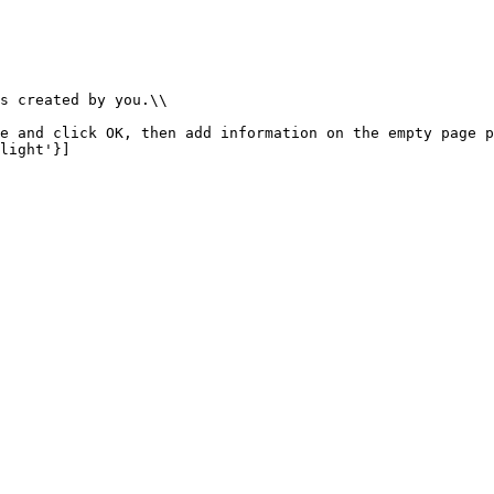
s created by you.\\

e and click OK, then add information on the empty page p
light'}]
