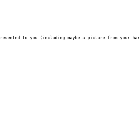
resented to you (including maybe a picture from your har