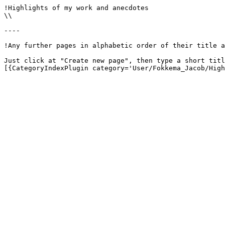
!Highlights of my work and anecdotes

\\

----

!Any further pages in alphabetic order of their title a
Just click at "Create new page", then type a short titl
[{CategoryIndexPlugin category='User/Fokkema_Jacob/High