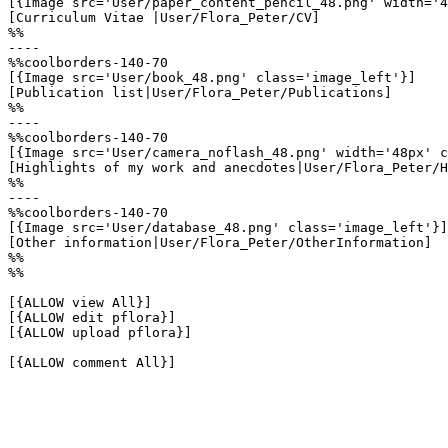
[{Image src='User/paper_content_pencil_48.png' width='4
[Curriculum Vitae |User/Flora_Peter/CV]

%%

----

%%coolborders-140-70

[{Image src='User/book_48.png' class='image_left'}]

[Publication list|User/Flora_Peter/Publications]

%%

----

%%coolborders-140-70

[{Image src='User/camera_noflash_48.png' width='48px' c
[Highlights of my work and anecdotes|User/Flora_Peter/H
%%

----

%%coolborders-140-70

[{Image src='User/database_48.png' class='image_left'}]

[Other information|User/Flora_Peter/OtherInformation]

%%

%%

[{ALLOW view All}]

[{ALLOW edit pflora}]

[{ALLOW upload pflora}]

[{ALLOW comment All}]
