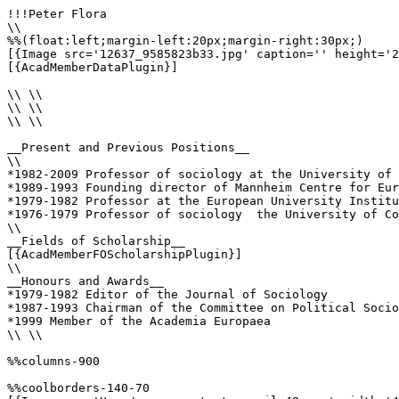
!!!Peter Flora

\\

%%(float:left;margin-left:20px;margin-right:30px;)

[{Image src='12637_9585823b33.jpg' caption='' height='2
[{AcadMemberDataPlugin}]

\\ \\

\\ \\

\\ \\

__Present and Previous Positions__

\\

*1982-2009 Professor of sociology at the University of 
*1989-1993 Founding director of Mannheim Centre for Eur
*1979-1982 Professor at the European University Institu
*1976-1979 Professor of sociology  the University of Co
\\

__Fields of Scholarship__

[{AcadMemberFOScholarshipPlugin}]

\\

__Honours and Awards__

*1979-1982 Editor of the Journal of Sociology 

*1987-1993 Chairman of the Committee on Political Socio
*1999 Member of the Academia Europaea 

\\ \\

%%columns-900

%%coolborders-140-70
