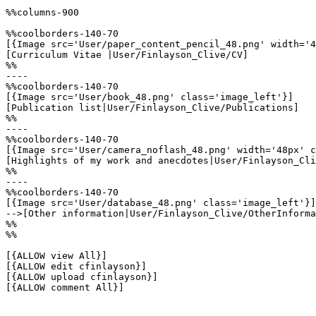
%%columns-900

%%coolborders-140-70

[{Image src='User/paper_content_pencil_48.png' width='4
[Curriculum Vitae |User/Finlayson_Clive/CV]

%%

----

%%coolborders-140-70

[{Image src='User/book_48.png' class='image_left'}]

[Publication list|User/Finlayson_Clive/Publications]

%%

----

%%coolborders-140-70

[{Image src='User/camera_noflash_48.png' width='48px' c
[Highlights of my work and anecdotes|User/Finlayson_Cli
%%

----

%%coolborders-140-70

[{Image src='User/database_48.png' class='image_left'}]

-->[Other information|User/Finlayson_Clive/OtherInforma
%%

%%

[{ALLOW view All}]

[{ALLOW edit cfinlayson}]

[{ALLOW upload cfinlayson}]

[{ALLOW comment All}]
