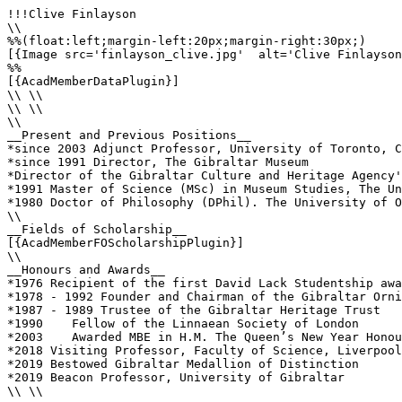
!!!Clive Finlayson

\\

%%(float:left;margin-left:20px;margin-right:30px;)

[{Image src='finlayson_clive.jpg'  alt='Clive Finlayson
%%

[{AcadMemberDataPlugin}]

\\ \\

\\ \\

\\

__Present and Previous Positions__

*since 2003 Adjunct Professor, University of Toronto, C
*since 1991 Director, The Gibraltar Museum

*Director of the Gibraltar Culture and Heritage Agency'
*1991 Master of Science (MSc) in Museum Studies, The Un
*1980 Doctor of Philosophy (DPhil). The University of O
\\ 

__Fields of Scholarship__

[{AcadMemberFOScholarshipPlugin}]

\\

__Honours and Awards__

*1976 Recipient of the first David Lack Studentship awa
*1978 - 1992 Founder and Chairman of the Gibraltar Orni
*1987 - 1989 Trustee of the Gibraltar Heritage Trust 

*1990    Fellow of the Linnaean Society of London

*2003    Awarded MBE in H.M. The Queen’s New Year Honou
*2018 Visiting Professor, Faculty of Science, Liverpool
*2019 Bestowed Gibraltar Medallion of Distinction

*2019 Beacon Professor, University of Gibraltar

\\ \\
