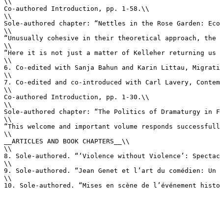
\\

Co-authored Introduction, pp. 1-58.\\

\\

Sole-authored chapter: “Nettles in the Rose Garden: Eco
\\

“Unusually cohesive in their theoretical approach, the 
\\

“Here it is not just a matter of Kelleher returning us 
\\

6. Co-edited with Sanja Bahun and Karin Littau, Migrati
\\

7. Co-edited and co-introduced with Carl Lavery, Contem
\\

Co-authored Introduction, pp. 1-30.\\

\\

Sole-authored chapter: “The Politics of Dramaturgy in F
\\

“This welcome and important volume responds successfull
\\

__ARTICLES AND BOOK CHAPTERS__\\

\\

8. Sole-authored. “‘Violence without Violence’: Spectac
\\

9. Sole-authored. “Jean Genet et l’art du comédien: Un 
\\

10. Sole-authored. “Mises en scène de l’événement histo