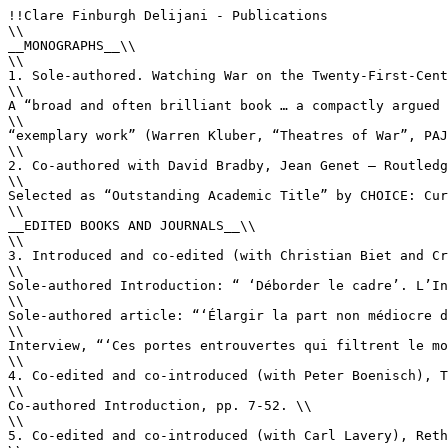
!!Clare Finburgh Delijani - Publications

\\

__MONOGRAPHS__\\

\\

1. Sole-authored. Watching War on the Twenty-First-Cent
\\

A “broad and often brilliant book … a compactly argued 
\\

“exemplary work” (Warren Kluber, “Theatres of War”, PAJ
\\

2. Co-authored with David Bradby, Jean Genet – Routledg
\\

Selected as “Outstanding Academic Title” by CHOICE: Cur
\\

__EDITED BOOKS AND JOURNALS__\\

\\

3. Introduced and co-edited (with Christian Biet and Cr
\\

Sole-authored Introduction: “ ‘Déborder le cadre’. L’In
\\

Sole-authored article: “‘Élargir la part non médiocre d
\\

Interview, “‘Ces portes entrouvertes qui filtrent le mo
\\

4. Co-edited and co-introduced (with Peter Boenisch), T
\\

Co-authored Introduction, pp. 7-52. \\

\\

5. Co-edited and co-introduced (with Carl Lavery), Reth