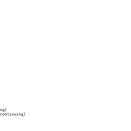
ng) 

continuing)
