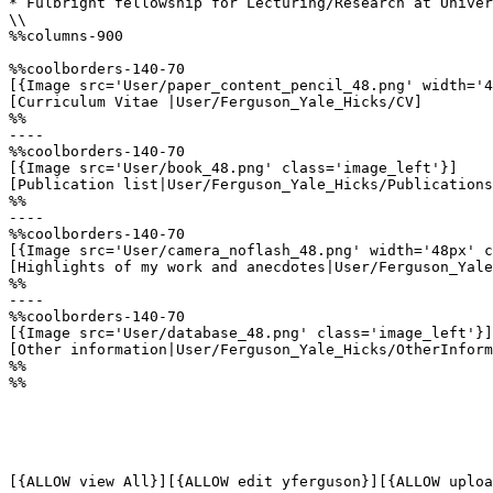
* Fulbright fellowship for Lecturing/Research at Univer
\\

%%columns-900

%%coolborders-140-70

[{Image src='User/paper_content_pencil_48.png' width='4
[Curriculum Vitae |User/Ferguson_Yale_Hicks/CV]

%%

----

%%coolborders-140-70

[{Image src='User/book_48.png' class='image_left'}]

[Publication list|User/Ferguson_Yale_Hicks/Publications
%%

----

%%coolborders-140-70

[{Image src='User/camera_noflash_48.png' width='48px' c
[Highlights of my work and anecdotes|User/Ferguson_Yale
%%

----

%%coolborders-140-70

[{Image src='User/database_48.png' class='image_left'}]

[Other information|User/Ferguson_Yale_Hicks/OtherInform
%%

%%

[{ALLOW view All}][{ALLOW edit yferguson}][{ALLOW uploa