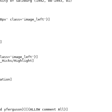
sity of Salzburg (1992, 08-1993, 01)

8px' class='image_left'}]

]

lass='image_left'}]

_Hicks/Highlight]

ation]

d yferguson}][{ALLOW comment All}]
