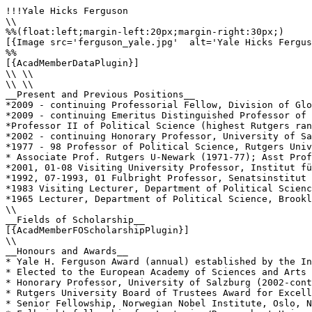
!!!Yale Hicks Ferguson

\\

%%(float:left;margin-left:20px;margin-right:30px;)

[{Image src='ferguson_yale.jpg'  alt='Yale Hicks Fergus
%%

[{AcadMemberDataPlugin}]

\\ \\

\\ \\

__Present and Previous Positions__

*2009 - continuing Professorial Fellow, Division of Glo
*2009 - continuing Emeritus Distinguished Professor of 
*Professor II of Political Science (highest Rutgers ran
*2002 - continuing Honorary Professor, University of Sa
*1977 - 98 Professor of Political Science, Rutgers Univ
* Associate Prof. Rutgers U-Newark (1971-77); Asst Prof
*2001, 01-08 Visiting University Professor, Institut fü
*1992, 07-1993, 01 Fulbright Professor, Senatsinstitut 
*1983 Visiting Lecturer, Department of Political Scienc
*1965 Lecturer, Department of Political Science, Brookl
\\

__Fields of Scholarship__

[{AcadMemberFOScholarshipPlugin}]

\\

__Honours and Awards__

* Yale H. Ferguson Award (annual) established by the In
* Elected to the European Academy of Sciences and Arts 
* Honorary Professor, University of Salzburg (2002-cont
* Rutgers University Board of Trustees Award for Excell
* Senior Fellowship, Norwegian Nobel Institute, Oslo, N