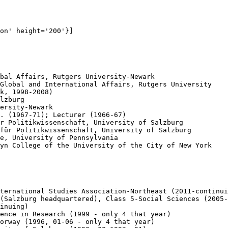
on' height='200'}]

bal Affairs, Rutgers University-Newark

Global and International Affairs, Rutgers University 

k, 1998-2008)

lzburg

ersity-Newark

. (1967-71); Lecturer (1966-67)

r Politikwissenschaft, University of Salzburg

für Politikwissenschaft, University of Salzburg

e, University of Pennsylvania

yn College of the University of the City of New York

ternational Studies Association-Northeast (2011-continui
(Salzburg headquartered), Class 5-Social Sciences (2005-
inuing)

ence in Research (1999 - only 4 that year)

orway (1996, 01-06 - only 4 that year)
