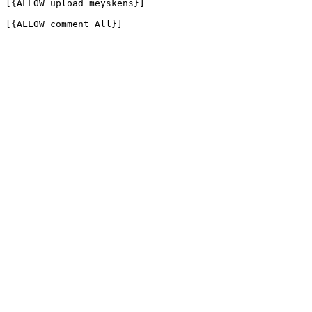
[{ALLOW upload meyskens}]

[{ALLOW comment All}]
