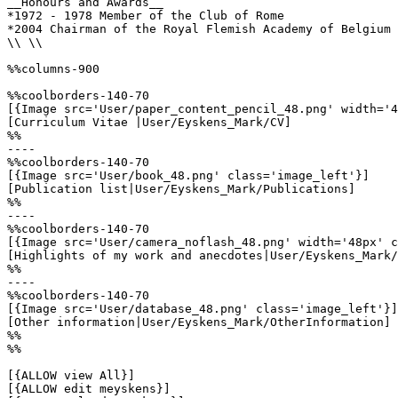
__Honours and Awards__

*1972 - 1978 Member of the Club of Rome

*2004 Chairman of the Royal Flemish Academy of Belgium 
\\ \\

%%columns-900

%%coolborders-140-70

[{Image src='User/paper_content_pencil_48.png' width='4
[Curriculum Vitae |User/Eyskens_Mark/CV]

%%

----

%%coolborders-140-70

[{Image src='User/book_48.png' class='image_left'}]

[Publication list|User/Eyskens_Mark/Publications]

%%

----

%%coolborders-140-70

[{Image src='User/camera_noflash_48.png' width='48px' c
[Highlights of my work and anecdotes|User/Eyskens_Mark/
%%

----

%%coolborders-140-70

[{Image src='User/database_48.png' class='image_left'}]

[Other information|User/Eyskens_Mark/OtherInformation]

%%

%%

[{ALLOW view All}]

[{ALLOW edit meyskens}]
