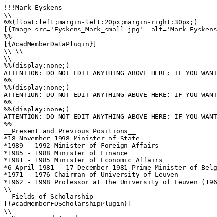
!!!Mark Eyskens

\\

%%(float:left;margin-left:20px;margin-right:30px;)

[{Image src='Eyskens_Mark_small.jpg'  alt='Mark Eyskens
%%

[{AcadMemberDataPlugin}]

\\ \\

\\

%%(display:none;)

ATTENTION: DO NOT EDIT ANYTHING ABOVE HERE: IF YOU WANT
%%

%%(display:none;)

ATTENTION: DO NOT EDIT ANYTHING ABOVE HERE: IF YOU WANT
%%

%%(display:none;)

ATTENTION: DO NOT EDIT ANYTHING ABOVE HERE: IF YOU WANT
%%

__Present and Previous Positions__

*18 November 1998 Minister of State

*1989 - 1992 Minister of Foreign Affairs

*1985 - 1988 Minister of Finance

*1981 - 1985 Minister of Economic Affairs

*6 April 1981 - 17 December 1981 Prime Minister of Belg
*1971 - 1976 Chairman of University of Leuven

*1962 - 1998 Professor at the University of Leuven (196
\\

__Fields of Scholarship__

[{AcadMemberFOScholarshipPlugin}]

\\
