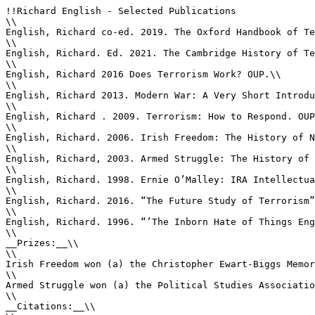
!!Richard English - Selected Publications

\\

English, Richard co-ed. 2019. The Oxford Handbook of Te
\\

English, Richard. Ed. 2021. The Cambridge History of Te
\\

English, Richard 2016 Does Terrorism Work? OUP.\\

\\

English, Richard 2013. Modern War: A Very Short Introdu
\\

English, Richard . 2009. Terrorism: How to Respond. OUP
\\

English, Richard. 2006. Irish Freedom: The History of N
\\

English, Richard, 2003. Armed Struggle: The History of 
\\

English, Richard. 1998. Ernie O’Malley: IRA Intellectua
\\

English, Richard. 2016. “The Future Study of Terrorism”
\\

English, Richard. 1996. “’The Inborn Hate of Things Eng
\\

__Prizes:__\\

\\

Irish Freedom won (a) the Christopher Ewart-Biggs Memor
\\

Armed Struggle won (a) the Political Studies Associatio
\\

__Citations:__\\
