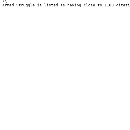
\\

Armed Struggle is listed as having close to 1100 citati