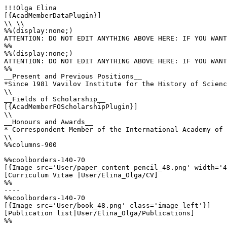
!!!Olga Elina

[{AcadMemberDataPlugin}]

\\ \\

%%(display:none;)

ATTENTION: DO NOT EDIT ANYTHING ABOVE HERE: IF YOU WANT
%%

%%(display:none;)

ATTENTION: DO NOT EDIT ANYTHING ABOVE HERE: IF YOU WANT
%%

__Present and Previous Positions__

*Since 1981 Vavilov Institute for the History of Scienc
\\

__Fields of Scholarship__

[{AcadMemberFOScholarshipPlugin}]

\\

__Honours and Awards__

* Correspondent Member of the International Academy of 
\\

%%columns-900

%%coolborders-140-70

[{Image src='User/paper_content_pencil_48.png' width='4
[Curriculum Vitae |User/Elina_Olga/CV]

%%

----

%%coolborders-140-70

[{Image src='User/book_48.png' class='image_left'}]

[Publication list|User/Elina_Olga/Publications]

%%
