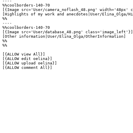
----

%%coolborders-140-70

[{Image src='User/camera_noflash_48.png' width='48px' c
[Highlights of my work and anecdotes|User/Elina_Olga/Hi
%%

----

%%coolborders-140-70

[{Image src='User/database_48.png' class='image_left'}]

[Other information|User/Elina_Olga/OtherInformation]

%%

%%

[{ALLOW view All}]

[{ALLOW edit oelina}]

[{ALLOW upload oelina}]

[{ALLOW comment All}]
