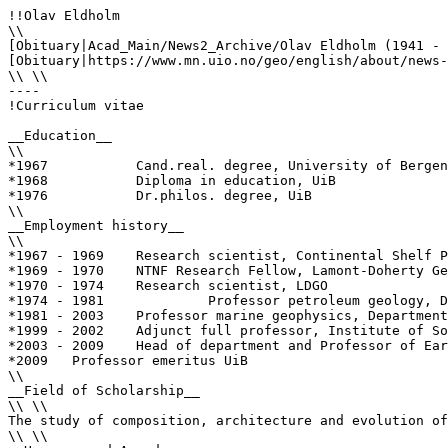
!!Olav Eldholm

\\

[Obituary|Acad_Main/News2_Archive/Olav Eldholm (1941 - 
[Obituary|https://www.mn.uio.no/geo/english/about/news-
\\ \\

----

!Curriculum vitae

__Education__

\\

*1967		Cand.real. degree, University of Bergen (UiB)

*1968		Diploma in education, UiB

*1976		Dr.philos. degree, UiB

\\

__Employment history__

\\

*1967 - 1969	Research scientist, Continental Shelf Project, Seismological Observatory, UiB

*1969 - 1970	NTNF Research Fellow, Lamont-Doherty Geological Observatory, Columbia University, Palisades, NY (LDGO)

*1970 - 1974 	Research scientist, LDGO

*1974 - 1981             Professor petroleum geology, D
*1981 - 2003	Professor marine geophysics, Department of Geology, UiO

*1999 - 2002	Adjunct full professor, Institute of Solid Earth Physics, UiB

*2003 - 2009	Head of department and Professor of Earth Science, Department of Earth Science, UiB

*2009	Professor emeritus UiB

\\

__Field of Scholarship__

\\ \\

The study of composition, architecture and evolution of
\\ \\
