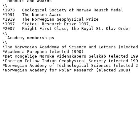
__Honours and Awards__

\\

*1973	Geological Society of Norway Reusch Medal 

*1991	The Nansen Award

*1919	The Norwegian Geophysical Prize

*1997	Statoil Research Prize 1997, 

*2007 	Knight First Class, the Royal St. Olav Order

\\

__Academy memberships__

\\

*The Norwegian Acaddemy of Science and Letters (elected
*Academia Europaea (elected 1990). 

*Det Kongelige Norske Videnskabers Selskab (elected 199
*Foreign Fellow Indian Geophysical Society (elected 199
*Norwegian Academy of Technological Sciences (elected 2
*Norwegian Academy for Polar Research (elected 2008)
