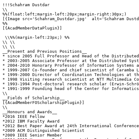
!!!Schahram Dustdar

\\

%%(float:left;margin-left:20px;margin-right:30px;)

[{Image src='Schahram_Dustdar.jpg'  alt='Schahram Dustd
%%

[{AcadMemberDataPlugin}]

 \\%%(margin-left:23px;) %%

\\ \\

\\ \\

__Present and Previous Positions__

* since 2005 Full Professor and Head of the Distributed
* 2003-2005 Associate Professor at the Distributed Syst
* 2004-2010 Honorary Professor of Information Systems a
* 1999-2007 Co-founder and chief scientist of Caramba L
* 1999-2000 Director of Coordination Technologies at th
* 1998 Visiting research scientist at NTT Multimedia Co
* 1993-1994 Post-doctoral research scholar (Erwin-Schrö
* 1991-1999 Founding head of the Center for Informatics
\\

__Fields of Scholarship__

[{AcadMemberFOScholarshipPlugin}]

\\

__Honours and Awards__

*2016 IEEE Fellow

*2012 IBM Faculty Award

*2012 Best Paper Award at 24th International Conference
*2009 ACM Distinguished Scientist

*2009 IEEE Senior Member
