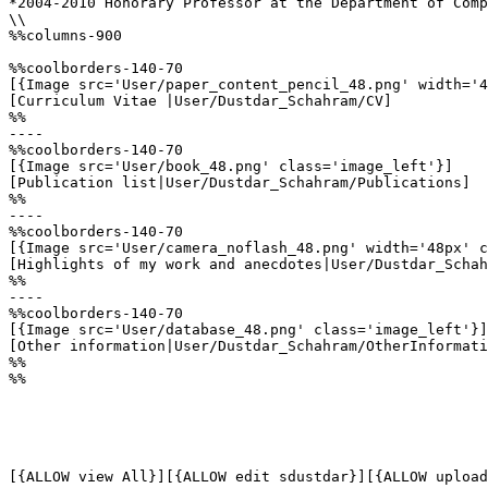
*2004-2010 Honorary Professor at the Department of Comp
\\

%%columns-900

%%coolborders-140-70

[{Image src='User/paper_content_pencil_48.png' width='4
[Curriculum Vitae |User/Dustdar_Schahram/CV]

%%

----

%%coolborders-140-70

[{Image src='User/book_48.png' class='image_left'}]

[Publication list|User/Dustdar_Schahram/Publications]

%%

----

%%coolborders-140-70

[{Image src='User/camera_noflash_48.png' width='48px' c
[Highlights of my work and anecdotes|User/Dustdar_Schah
%%

----

%%coolborders-140-70

[{Image src='User/database_48.png' class='image_left'}]

[Other information|User/Dustdar_Schahram/OtherInformati
%%

%%
