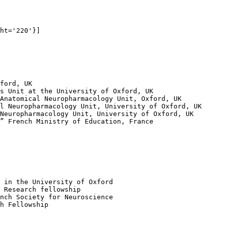
ht='220'}]

ford, UK

s Unit at the University of Oxford, UK

Anatomical Neuropharmacology Unit, Oxford, UK

l Neuropharmacology Unit, University of Oxford, UK

Neuropharmacology Unit, University of Oxford, UK

” French Ministry of Education, France

 in the University of Oxford

 Research fellowship

nch Society for Neuroscience

h Fellowship
