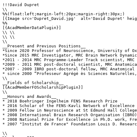
!!!David Dupret

\\

%%(float:left;margin-left:20px;margin-right:30px;)

[{Image src='Dupret_David.jpg'  alt='David Dupret' heig
%%

[{AcadMemberDataPlugin}]

\\ \\

\\ \\

\\

__Present and Previous Positions__

*Since 2020 Professor of Neuroscience, University of Ox
*Since 2015 MRC Investigator, MRC Brain Network Dynamic
*2011 - 2014 MRC Programme-Leader Track scientist, MRC 
*2009 - 2011 MRC post-doctoral scientist, MRC Anatomica
*2007 - 2009 IBRO post-doctoral fellow, MRC Anatomical 
* since 2000 “Professeur Agrégé ès Sciences Naturelles,
\\

__Fields of Scholarship__

[{AcadMemberFOScholarshipPlugin}]

\\

__Honours and Awards__

* 2018 Boehringer Ingelheim FENS Research Prize

* 2016 Scholar of the FENS-Kavli Network of Excellence

* 2009 Fellow in Neuroscience at St Edmund Hall College
* 2008 International Brain Research Organisation (IBRO)
* 2008 National Prize for Excellence in Ph.D. work, Fre
* 2007 "Institut de France" Foundation Louis D. Researc
\\
