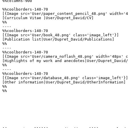
%%columns-900

%%coolborders-140-70

[{Image src='User/paper_content_pencil_48.png' width='4
[Curriculum Vitae |User/Dupret_David/CV]

%%

----

%%coolborders-140-70

[{Image src='User/book_48.png' class='image_left'}]

[Publication list|User/Dupret_David/Publications]

%%

----

%%coolborders-140-70

[{Image src='User/camera_noflash_48.png' width='48px' c
[Highlights of my work and anecdotes|User/Dupret_David/
%%

----

%%coolborders-140-70

[{Image src='User/database_48.png' class='image_left'}]

[Other information|User/Dupret_David/OtherInformation]

%%

%%
