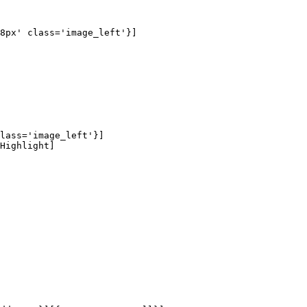
8px' class='image_left'}]

lass='image_left'}]

Highlight]
