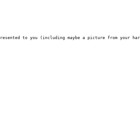
resented to you (including maybe a picture from your har