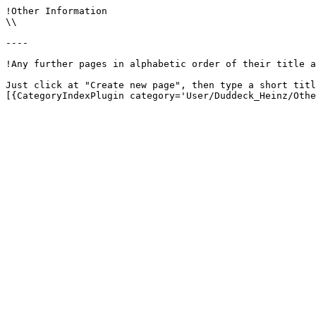
!Other Information

\\

----

!Any further pages in alphabetic order of their title a
Just click at "Create new page", then type a short titl
[{CategoryIndexPlugin category='User/Duddeck_Heinz/Othe