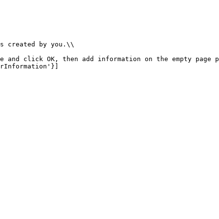
s created by you.\\

e and click OK, then add information on the empty page p
rInformation'}]
