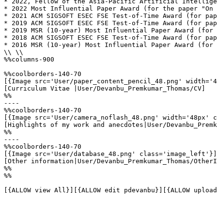
* 2022, Fellow of the Asia-Pacific Artificial Intellige
* 2022 Most Influential Paper Award (for the paper "On 
* 2021 ACM SIGSOFT ESEC FSE Test-of-Time Award (for pap
* 2019 ACM SIGSOFT ESEC FSE Test-of-Time Award (for pap
* 2019 MSR (10-year) Most Influential Paper Award (for 
* 2018 ACM SIGSOFT ESEC FSE Test-of-Time Award (for pap
* 2016 MSR (10-year) Most Influential Paper Award (for 
\\ \\

%%columns-900

%%coolborders-140-70

[{Image src='User/paper_content_pencil_48.png' width='4
[Curriculum Vitae |User/Devanbu_Premkumar_Thomas/CV]

%%

----

%%coolborders-140-70

[{Image src='User/camera_noflash_48.png' width='48px' c
[Highlights of my work and anecdotes|User/Devanbu_Premk
%%

----

%%coolborders-140-70

[{Image src='User/database_48.png' class='image_left'}]

[Other information|User/Devanbu_Premkumar_Thomas/OtherI
%%

%%

[{ALLOW view All}][{ALLOW edit pdevanbu}][{ALLOW upload