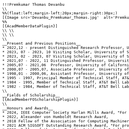
!!!Premkumar Thomas Devanbu

\\

%%(float:left;margin-left:20px;margin-right:30px;)

[{Image src='Devanbu_Premkumar_Thomas.jpg'  alt='Premku
%%

[{AcadMemberDataPlugin}]

\\ \\

\\ \\

\\

__Present and Previous Positions__

* 2022,12 - present Distinguished Research Professor, U
* 2023, 07 - 2023, 10 Visiting Scholar, University of S
* 2023, 02 - 2023, 07 Visiting Scholar, University of S
* 2021,07 - 2022, 11 Distinguished Professor, Universit
* 2005,07 - 2021,06  Professor, University of Californi
* 2000,07 - 2005,07, Associate Professor, University of
* 1998,01 - 2000,06, Assistant Professor, University of
* 1995 - 1997, Principal Member of Technical Staff, AT&
* 1984 - 1995, Member of Technical Staff, AT&T Bell Lab
* 1982 - 1984, Member of Technical Staff, AT&T Bell Lab
\\

__Fields of Scholarship__

[{AcadMemberFOScholarshipPlugin}]

\\

__Honours and Awards__

* 2024, IEEE Computer Society Harlan Mills Award, "For 
* 2022, Alexander von Humboldt Research Award, 

* 2018 Fellow of the Association for Computing Machiner
* 2021 ACM SIGSOFT Outstanding Research Award, "For pro