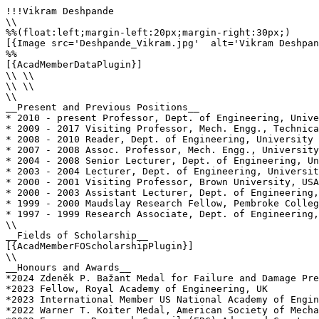
!!!Vikram Deshpande

\\

%%(float:left;margin-left:20px;margin-right:30px;)

[{Image src='Deshpande_Vikram.jpg'  alt='Vikram Deshpan
%%

[{AcadMemberDataPlugin}]

\\ \\

\\ \\

\\

__Present and Previous Positions__

* 2010 - present Professor, Dept. of Engineering, Unive
* 2009 - 2017 Visiting Professor, Mech. Engg., Technica
* 2008 - 2010 Reader, Dept. of Engineering, University 
* 2007 - 2008 Assoc. Professor, Mech. Engg., University
* 2004 - 2008 Senior Lecturer, Dept. of Engineering, Un
* 2003 - 2004 Lecturer, Dept. of Engineering, Universit
* 2000 - 2001 Visiting Professor, Brown University, USA
* 2000 - 2003 Assistant Lecturer, Dept. of Engineering,
* 1999 - 2000 Maudslay Research Fellow, Pembroke Colleg
* 1997 - 1999 Research Associate, Dept. of Engineering,
\\

__Fields of Scholarship__

[{AcadMemberFOScholarshipPlugin}]

\\

__Honours and Awards__

*2024 Zdeněk P. Bažant Medal for Failure and Damage Pre
*2023 Fellow, Royal Academy of Engineering, UK

*2023 International Member US National Academy of Engin
*2022 Warner T. Koiter Medal, American Society of Mecha