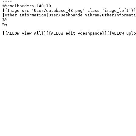
----

%%coolborders-140-70

[{Image src='User/database_48.png' class='image_left'}]

[Other information|User/Deshpande_Vikram/OtherInformati
%%

%%

[{ALLOW view All}][{ALLOW edit vdeshpande}][{ALLOW uplo