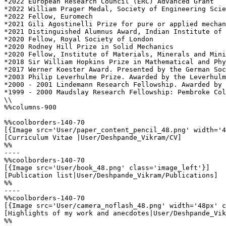
*2022 European Research Council (ERC) Advanced Grant

*2022 William Prager Medal, Society of Engineering Scie
*2022 Fellow, Euromech

*2021 Gili Agostinelli Prize for pure or applied mechan
*2021 Distinguished Alumnus Award, Indian Institute of 
*2020 Fellow, Royal Society of London

*2020 Rodney Hill Prize in Solid Mechanics

*2020 Fellow, Institute of Materials, Minerals and Mini
*2018 Sir William Hopkins Prize in Mathematical and Phy
*2017 Werner Koester Award. Presented by the German Soc
*2003 Philip Leverhulme Prize. Awarded by the Leverhulm
*2000 - 2001 Lindemann Research Fellowship. Awarded by 
*1999 - 2000 Maudslay Research Fellowship: Pembroke Col
\\

%%columns-900

%%coolborders-140-70

[{Image src='User/paper_content_pencil_48.png' width='4
[Curriculum Vitae |User/Deshpande_Vikram/CV]

%%

----

%%coolborders-140-70

[{Image src='User/book_48.png' class='image_left'}]

[Publication list|User/Deshpande_Vikram/Publications]

%%

----

%%coolborders-140-70

[{Image src='User/camera_noflash_48.png' width='48px' c
[Highlights of my work and anecdotes|User/Deshpande_Vik
%%
