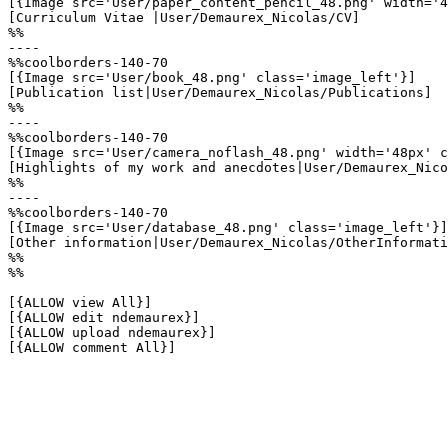
[{Image src='User/paper_content_pencil_48.png' width='4
[Curriculum Vitae |User/Demaurex_Nicolas/CV]

%%

----

%%coolborders-140-70

[{Image src='User/book_48.png' class='image_left'}]

[Publication list|User/Demaurex_Nicolas/Publications]

%%

----

%%coolborders-140-70

[{Image src='User/camera_noflash_48.png' width='48px' c
[Highlights of my work and anecdotes|User/Demaurex_Nico
%%

----

%%coolborders-140-70

[{Image src='User/database_48.png' class='image_left'}]

[Other information|User/Demaurex_Nicolas/OtherInformati
%%

%%

[{ALLOW view All}]

[{ALLOW edit ndemaurex}]

[{ALLOW upload ndemaurex}]

[{ALLOW comment All}]
