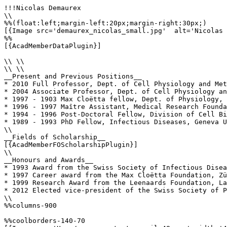
!!!Nicolas Demaurex

\\

%%(float:left;margin-left:20px;margin-right:30px;)

[{Image src='demaurex_nicolas_small.jpg'  alt='Nicolas 
%%

[{AcadMemberDataPlugin}]

\\ \\

\\ \\

__Present and Previous Positions__

* 2010 Full Professor, Dept. of Cell Physiology and Met
* 2004 Associate Professor, Dept. of Cell Physiology an
* 1997 - 1903 Max Cloëtta fellow, Dept. of Physiology, 
* 1996 - 1997 Maître Assistant, Medical Research Founda
* 1994 - 1996 Post-Doctoral Fellow, Division of Cell Bi
* 1989 - 1993 PhD Fellow, Infectious Diseases, Geneva U
\\

__Fields of Scholarship__

[{AcadMemberFOScholarshipPlugin}]

\\

__Honours and Awards__

* 1993 Award from the Swiss Society of Infectious Disea
* 1997 Career award from the Max Cloëtta Foundation, Zü
* 1999 Research Award from the Leenaards Foundation, La
* 2012 Elected vice-president of the Swiss Society of P
\\

%%columns-900

%%coolborders-140-70
