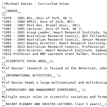
!!Michael Davies - Curriculum Vitae

\\

__CAREER__

\\

*1978 - 1981 BSc, Univ of York, UK \\

*1981 - 1984 DPhil, Univ of York, UK\\

*1984 - 1987 Post-doc, Brunel Univ., UK\\

*1987 - 1995 Lecturer, Univ of York, UK \\

*1995 - 2001 Group Leader, Heart Research Institute, Sy
*1995 - 2000 Australian Research Council, QE2 Fellowshi
*2000 - 2004 Australian Research Council, Senior Resear
*2001 - 2012 Deputy Director, Heart Research Institute,
*2009 - 2013 Australian Research Council, Professorial 
*2012 - 2014 Director, Heart Research Institute, Sydney
*2014 Professor and NNF Laureate Grant holder, Universi
\\

__SCIENTIFIC FOCUS AREA__\\

\\

Prof Davies’ research is focused on the detection, iden
\\

__INTERNATIONAL ACTIVITIES__ \\

\\

Prof Davies heads a large multinational and multidiscip
\\

__SUPERVISORY AND MANAGEMENT EXPERIENCE__ \\

\\

Multiple senior roles in scientific societies and forme
\\

__RECENT PLENARY AND INVITED LECTURES (last 5 years)__\