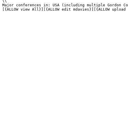
\\

Major conferences in: USA (including multiple Gordon Co
[{ALLOW view All}][{ALLOW edit mdavies}][{ALLOW upload 