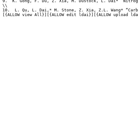
9.  K. Gong, F. Du, Z. Xia, M. Dustock, L. Dai* “Nitrog
\\

10.  L. Qu, L. Dai,* M. Stone, Z. Xia, Z.L. Wang* “Carb
[{ALLOW view All}][{ALLOW edit ldai}][{ALLOW upload lda