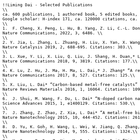
!!Liming Dai - Selected Publications

\\

ca. 600 publications, 1 authored book, 5 edited books, 
Google scholar: H-index 171, ca. 120000 citations, ca. 
\\

1.  F. Cheng, X. Peng, L. Hu, B. Yang, Z. Li, C.-L. Don
Nature Communications, 2022, 3, 6486. \\

\\

2. Y. Jia, L. Zhang, L. Zhuang, H. Liu, X. Yan, X. Wang
Nature Catalysis 2019, 2, 688-695. Citations: 303.\\

\\

3. L. Xue, Y. Li, X. Liu, Q. Liu, J. Shang, H. Duan,* L
Nature Communications 2018, 9, 3819. Citations: 177.\\

\\

4. K. Lu, Z. Hu, J. Ma, H. Ma, L. Dai,* J. Zhang* “A re
Nature Communications 2017, 8, 527. Citations: 125.\\

\\

5. X. Liu, L. Dai* “Carbon-based metal-free catalysts” 
Nature Reviews Materials 2016, 1, 16064. Citations: 109
\\

6.  J. Shui, M. Wang, F. Du, L. Dai* “N-doped carbon na
Science Advances 2015, 1, e1400129. Citations: 530.\\

\\

7.  J. Zhang, Z. Zhao, Z. Xia, L. Dai* “A metal-free bi
Nature Nanotechnology 2015, 10, 444-452. Citations: 261
\\

8.  D. Yu, K. Goh, H. Wang, L. Wei, W. Jiang, Q. Zhang,
Nature Nanotechnology 2014, 9, 555. Citations: 1324.\\

\\
