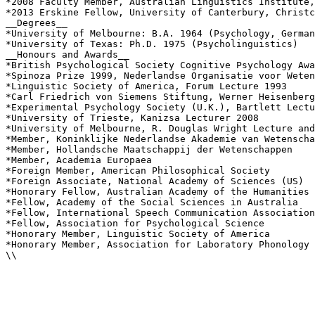
*2008 Faculty Member, Australian Linguistics Institute,
*2013 Erskine Fellow, University of Canterbury, Christc
__Degrees__

*University of Melbourne: B.A. 1964 (Psychology, German
*University of Texas: Ph.D. 1975 (Psycholinguistics)

__Honours and Awards__

*British Psychological Society Cognitive Psychology Awa
*Spinoza Prize 1999, Nederlandse Organisatie voor Weten
*Linguistic Society of America, Forum Lecture 1993

*Carl Friedrich von Siemens Stiftung, Werner Heisenberg
*Experimental Psychology Society (U.K.), Bartlett Lectu
*University of Trieste, Kanizsa Lecturer 2008

*University of Melbourne, R. Douglas Wright Lecture and
*Member, Koninklijke Nederlandse Akademie van Wetenscha
*Member, Hollandsche Maatschappij der Wetenschappen

*Member, Academia Europaea

*Foreign Member, American Philosophical Society

*Foreign Associate, National Academy of Sciences (US)

*Honorary Fellow, Australian Academy of the Humanities

*Fellow, Academy of the Social Sciences in Australia

*Fellow, International Speech Communication Association

*Fellow, Association for Psychological Science

*Honorary Member, Linguistic Society of America

*Honorary Member, Association for Laboratory Phonology

\\
