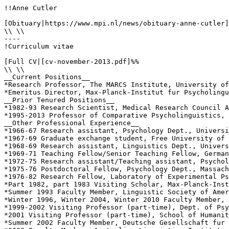
!!Anne Cutler

[Obituary|https://www.mpi.nl/news/obituary-anne-cutler]
\\ \\

----

!Curriculum vitae

[Full CV|[cv-november-2013.pdf]%%

\\ \\

__Current Positions__

*Research Professor, The MARCS Institute, University of
*Emeritus Director, Max-Planck-Institut fur Psycholingu
__Prior Tenured Positions__

*1982-93 Research Scientist, Medical Research Council A
*1995-2013 Professor of Comparative Psycholinguistics, 
__Other Professional Experience__

*1966-67 Research assistant, Psychology Dept., Universi
*1967-69 Graduate exchange student, Free University of 
*1968-69 Research assistant, Linguistics Dept., Univers
*1969-71 Teaching Fellow/Senior Teaching Fellow, German
*1972-75 Research assistant/Teaching assistant, Psychol
*1975-76 Postdoctoral Fellow, Psychology Dept., Massach
*1976-82 Research Fellow, Laboratory of Experimental Ps
*Part 1982, part 1983 Visiting Scholar, Max-Planck-Inst
*Summer 1993 Faculty Member, Linguistic Society of Amer
*Winter 1996, Winter 2004, Winter 2010 Faculty Member, 
*1999-2002 Visiting Professor (part-time), Dept. of Psy
*2001 Visiting Professor (part-time), School of Humanit
*Summer 2002 Faculty Member, Deutsche Gesellschaft fur 