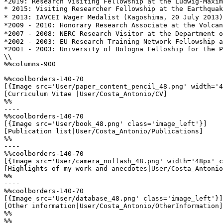
*2019: Research Visiting Fellowship at the Ludwig-Maxim
* 2015: Visiting Researcher Fellowship at the Earthquak
* 2013: IAVCEI Wager Medalist (Kagoshima, 20 July 2013)
*2009 - 2010: Honorary Research Associate at the Volcan
*2007 - 2008: NERC Research Visitor at the Department o
*2002 - 2003: EU Research Training Network Fellowship a
*2001 - 2003: University of Bologna Felloship for the P
\\

%%columns-900

%%coolborders-140-70

[{Image src='User/paper_content_pencil_48.png' width='4
[Curriculum Vitae |User/Costa_Antonio/CV]

%%

----

%%coolborders-140-70

[{Image src='User/book_48.png' class='image_left'}]

[Publication list|User/Costa_Antonio/Publications]

%%

----

%%coolborders-140-70

[{Image src='User/camera_noflash_48.png' width='48px' c
[Highlights of my work and anecdotes|User/Costa_Antonio
%%

----

%%coolborders-140-70

[{Image src='User/database_48.png' class='image_left'}]

[Other information|User/Costa_Antonio/OtherInformation]

%%

%%
