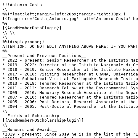
!!!Antonio Costa

\\

%%(float:left;margin-left:20px;margin-right:30px;)

[{Image src='Costa_Antonio.jpg'  alt='Antonio Costa' he
%%

[{AcadMemberDataPlugin}]

\\ \\

\\

%%(display:none;)

ATTENTION: DO NOT EDIT ANYTHING ABOVE HERE: IF YOU WANT
%%

__Present and Previous Positions__

* 2022 - present: Senior Researcher at the Istituto Naz
* 2019 - 2022: Director of the Istituto Nazionale di Ge
* 2018 - 2019: Senior Researcher at the Istituto Nazion
* 2017 - 2018: Visiting Researcher at GRAMA, Universida
* 2015: Sabbatical Visit at Earthquake Research Institu
* 2013 - 2018: Tenured Researcher at the Istituto Nazio
* 2011 - 2012: Research Fellow at the Environmental Sys
* 2009 - 2010: Honorary Research Associate at the Depar
* 2007 - 2010: Tenured Researcher at the Istituto Nazio
* 2005 - 2006: Post-Doctoral Research Associate at the 
* 2004 - 2005: Post-Doctoral Researcher at the Istituto
\\

__Fields of Scholarship__

[{AcadMemberFOScholarshipPlugin}]

\\

__Honours and Awards__

*2019 - present: Since 2019 he is in the list of the "1