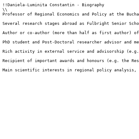
!!Daniela-Luminita Constantin - Biography

\\

Professor of Regional Economics and Policy at the Bucha
Several research stages abroad as Fulbright Senior Scho
Author or co-author (more than half as first author) of
PhD student and Post-Doctoral researcher advisor and me
Rich activity in external service and advisorship (e.g.
Recipient of important awards and honours (e.g. the Res
Main scientific interests in regional policy analysis, 