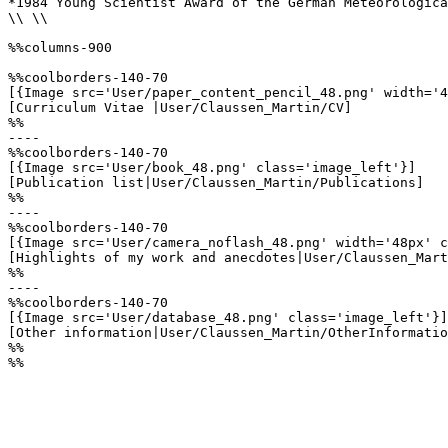
*1984 Young Scientist Award of the German Meteorologica
\\ \\

%%columns-900

%%coolborders-140-70

[{Image src='User/paper_content_pencil_48.png' width='4
[Curriculum Vitae |User/Claussen_Martin/CV]

%%

----

%%coolborders-140-70

[{Image src='User/book_48.png' class='image_left'}]

[Publication list|User/Claussen_Martin/Publications]

%%

----

%%coolborders-140-70

[{Image src='User/camera_noflash_48.png' width='48px' c
[Highlights of my work and anecdotes|User/Claussen_Mart
%%

----

%%coolborders-140-70

[{Image src='User/database_48.png' class='image_left'}]

[Other information|User/Claussen_Martin/OtherInformatio
%%

%%
