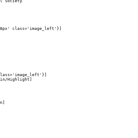
l Society

8px' class='image_left'}]

lass='image_left'}]

in/Highlight]

n]
