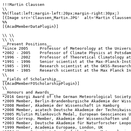
!!!Martin Claussen

\\

%%(float:left;margin-left:20px;margin-right:30px;)

[{Image src='Claussen_Martin.JPG'  alt='Martin Claussen
%%

[{AcadMemberDataPlugin}]

\\ \\

\\ \\

__Present Positions__

*since 2005	Professor of Meteorology at the University of Hamburg and Director at the Max Planck Institute for Meteorology

*2002 - 2005	Professor of Climate Physics at Potsdam University and Managing Director of the Potsdam Institute for Climate Impact Research

*1996 - 2002	Professor of Theoretical Climatology at the Free University of Berlin and Head of Climate System Department at the Potsdam Institute for Climate Impact Research

*1991 - 1996	Senior scientist at the Max-Planck-Institute for Meteorology, Hamburg

*1985 - 1991	Research scientist at the GKSS-Research Centre, Geesthacht

*1984 - 1985	Research scientist at the Max Planck Institute for Meteorology, Hamburg

\\

__Fields of Scholarship__

[{AcadMemberFOScholarshipPlugin}]

\\

__Honours and Awards__

*2016 Georgi Award of the German Meteorological Society

*2009 Member, Berlin-Brandenburgische Akademie der Wiss
*2008 Member, Akademie der Wissenschaft in Hamburg

*2008 Member, acatech Deutsche Akademie der Technikwiss
*2005 Milutin Milankovich Medal, European Geosciences U
*2004 Corresp. Member, Akademie der Wissenschaften und 
*2003 Member, Deutsche Akademie für Naturforscher Leopo
*1999 Member, Academia Europaea, London, UK
