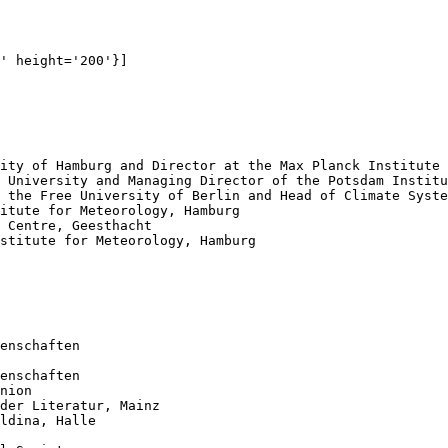
' height='200'}]

enschaften

enschaften

nion

der Literatur, Mainz

ldina, Halle
