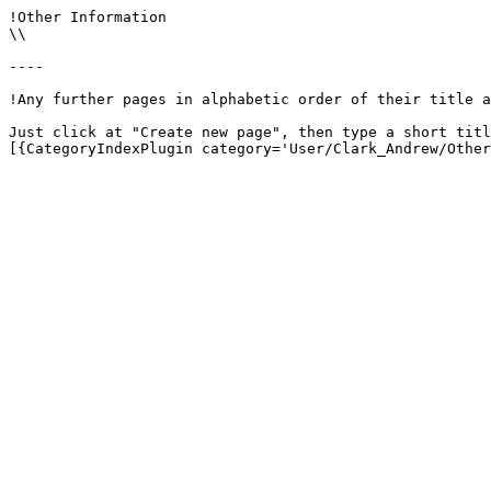
!Other Information

\\

----

!Any further pages in alphabetic order of their title a
Just click at "Create new page", then type a short titl
[{CategoryIndexPlugin category='User/Clark_Andrew/Other