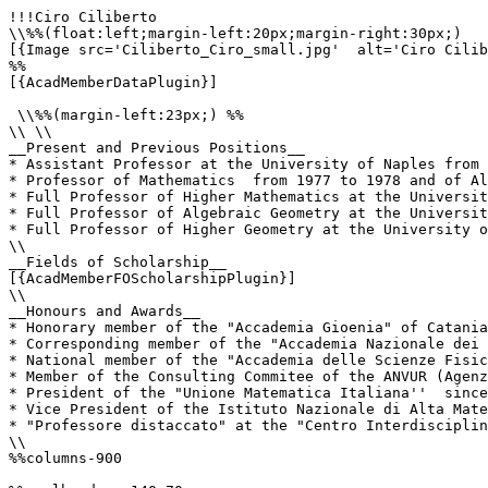
!!!Ciro Ciliberto

\\%%(float:left;margin-left:20px;margin-right:30px;)

[{Image src='Ciliberto_Ciro_small.jpg'  alt='Ciro Cilib
%%

[{AcadMemberDataPlugin}]

 \\%%(margin-left:23px;) %%

\\ \\

__Present and Previous Positions__

* Assistant Professor at the University of Naples from 
* Professor of Mathematics  from 1977 to 1978 and of Al
* Full Professor of Higher Mathematics at the Universit
* Full Professor of Algebraic Geometry at the Universit
* Full Professor of Higher Geometry at the University o
\\

__Fields of Scholarship__

[{AcadMemberFOScholarshipPlugin}]

\\

__Honours and Awards__

* Honorary member of the "Accademia Gioenia" of Catania
* Corresponding member of the "Accademia Nazionale dei 
* National member of the "Accademia delle Scienze Fisic
* Member of the Consulting Commitee of the ANVUR (Agenz
* President of the "Unione Matematica Italiana''  since
* Vice President of the Istituto Nazionale di Alta Mate
* "Professore distaccato" at the "Centro Interdisciplin
\\

%%columns-900
