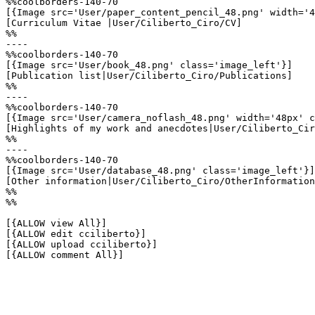
%%coolborders-140-70

[{Image src='User/paper_content_pencil_48.png' width='4
[Curriculum Vitae |User/Ciliberto_Ciro/CV]

%%

----

%%coolborders-140-70

[{Image src='User/book_48.png' class='image_left'}]

[Publication list|User/Ciliberto_Ciro/Publications]

%%

----

%%coolborders-140-70

[{Image src='User/camera_noflash_48.png' width='48px' c
[Highlights of my work and anecdotes|User/Ciliberto_Cir
%%

----

%%coolborders-140-70

[{Image src='User/database_48.png' class='image_left'}]

[Other information|User/Ciliberto_Ciro/OtherInformation
%%

%%

[{ALLOW view All}]

[{ALLOW edit cciliberto}]

[{ALLOW upload cciliberto}]

[{ALLOW comment All}]
