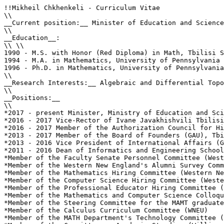
!!Mikheil Chkhenkeli - Curriculum Vitae

\\

__Current position:__ Minister of Education and Science
\\

__Education__: 

\\ \\

1990 - M.S. with Honor (Red Diploma) in Math, Tbilisi S
1994 - M.A. in Mathematics, University of Pennsylvania 
1996 - Ph.D. in Mathematics, University of Pennsylvania
\\

__Research Interests:__ Algebraic and Differential Topo
\\

__Positions:__

\\

*2017 - present Minister, Ministry of Education and Sci
*2016 - 2017 Vice-Rector of Ivane Javakhishvili Tbilisi
*2016 - 2017 Member of the Authorization Council for Hi
*2013 - 2017 Member of the Board of Founders (GAU), Tbi
*2013 - 2016 Vice President of International Affairs (G
*2011 - 2016 Dean of Informatics and Engineering School
*Member of the Faculty Senate Personnel Committee (West
*Member of the Western New England's Alumni Survey Comm
*Member of the Mathematics Hiring Committee (Western Ne
*Member of the Computer Science Hiring Committee (Weste
*Member of the Professional Educator Hiring Committee (
*Member of the Mathematics and Computer Science Colloqu
*Member of the Steering Committee for the MAMT graduate
*Member of the Calculus Curriculum Committee (WNEU)

*Member of the MATH Department's Technology Committee (