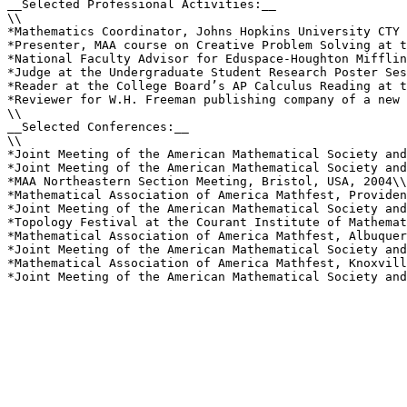
__Selected Professional Activities:__

\\

*Mathematics Coordinator, Johns Hopkins University CTY 
*Presenter, MAA course on Creative Problem Solving at t
*National Faculty Advisor for Eduspace-Houghton Mifflin
*Judge at the Undergraduate Student Research Poster Ses
*Reader at the College Board’s AP Calculus Reading at t
*Reviewer for W.H. Freeman publishing company of a new 
\\

__Selected Conferences:__

\\

*Joint Meeting of the American Mathematical Society and
*Joint Meeting of the American Mathematical Society and
*MAA Northeastern Section Meeting, Bristol, USA, 2004\\

*Mathematical Association of America Mathfest, Providen
*Joint Meeting of the American Mathematical Society and
*Topology Festival at the Courant Institute of Mathemat
*Mathematical Association of America Mathfest, Albuquer
*Joint Meeting of the American Mathematical Society and
*Mathematical Association of America Mathfest, Knoxvill
*Joint Meeting of the American Mathematical Society and