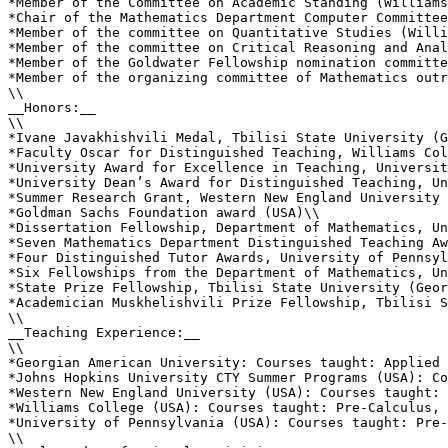
*Member of the Committee on Academic Standing (Williams
*Chair of the Mathematics Department Computer Committee
*Member of the committee on Quantitative Studies (Willi
*Member of the committee on Critical Reasoning and Anal
*Member of the Goldwater Fellowship nomination committe
*Member of the organizing committee of Mathematics outr
\\

__Honors:__

\\

*Ivane Javakhishvili Medal, Tbilisi State University (G
*Faculty Oscar for Distinguished Teaching, Williams Col
*University Award for Excellence in Teaching, Universit
*University Dean’s Award for Distinguished Teaching, Un
*Summer Research Grant, Western New England University 
*Goldman Sachs Foundation award (USA)\\

*Dissertation Fellowship, Department of Mathematics, Un
*Seven Mathematics Department Distinguished Teaching Aw
*Four Distinguished Tutor Awards, University of Pennsyl
*Six Fellowships from the Department of Mathematics, Un
*State Prize Fellowship, Tbilisi State University (Geor
*Academician Muskhelishvili Prize Fellowship, Tbilisi S
\\

__Teaching Experience:__

\\

*Georgian American University: Courses taught: Applied 
*Johns Hopkins University CTY Summer Programs (USA): Co
*Western New England University (USA): Courses taught: 
*Williams College (USA): Courses taught: Pre-Calculus, 
*University of Pennsylvania (USA): Courses taught: Pre-
\\
