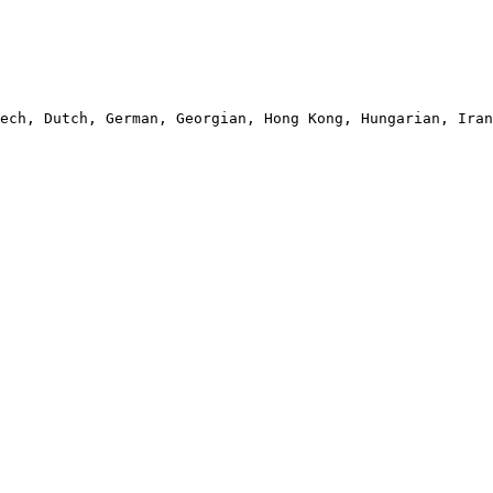
ech, Dutch, German, Georgian, Hong Kong, Hungarian, Iran