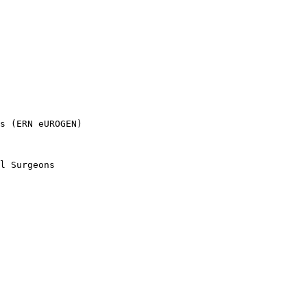
s (ERN eUROGEN)

l Surgeons
