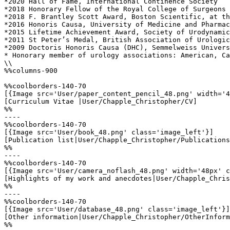
*2020 Hall of Fame, International Continence Society

*2018 Honorary Fellow of the Royal College of Surgeons 
*2018 F. Brantley Scott Award, Boston Scientific, at th
*2016 Honoris Causa, University of Medicine and Pharmac
*2015 Lifetime Achievement Award, Society of Urodynamic
*2011 St Peter’s Medal, British Association of Urologic
*2009 Doctoris Honoris Causa (DHC), Semmelweiss Univers
* Honorary member of urology associations: American, Ca
\\

%%columns-900

%%coolborders-140-70

[{Image src='User/paper_content_pencil_48.png' width='4
[Curriculum Vitae |User/Chapple_Christopher/CV]

%%

----

%%coolborders-140-70

[{Image src='User/book_48.png' class='image_left'}]

[Publication list|User/Chapple_Christopher/Publications
%%

----

%%coolborders-140-70

[{Image src='User/camera_noflash_48.png' width='48px' c
[Highlights of my work and anecdotes|User/Chapple_Chris
%%

----

%%coolborders-140-70

[{Image src='User/database_48.png' class='image_left'}]

[Other information|User/Chapple_Christopher/OtherInform
%%
