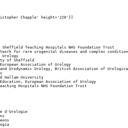
istopher Chapple' height='220'}]

 Sheffield Teaching Hospitals NHS Foundation Trust

twork for rare urogenital diseases and complex condition
 Urology

ty of Sheffield

European Association of Urology

and Urodynamic Urology, British Association of Urologica
s

d Hallam University

Education, European Association of Urology

eaching Hospitals NHS Foundation Trust

e d'Urologie

ns

eons

ogía
