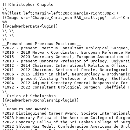
!!!Christopher Chapple

\\

%%(float:left;margin-left:20px;margin-right:30px;)

[{Image src='Chapple_Chris_non-EAU_small.jpg'  alt='Chr
%%

[{AcadMemberDataPlugin}]

\\ \\

\\ \\

\\

__Present and Previous Positions__

*2022 - present Emeritus Consultant Urological Surgeon,
*2016 - 2019 Network Coordinator, European Reference Ne
*2015 - 2023 Secretary General, European Association of
*2013 - present Honorary Professor of Urology, Universi
*2012 - 2014 Chairman, International Relations Office, 
*2011 - 2012 Chairman, Section of Female, Neurological 
*2006 - 2015 Editor in Chief, Neurourology & Urodynamic
*2006 - present Visiting Professor of Urology, Sheffiel
*2004 - 2012 Adjunct Secretary General Responsible For 
*1992 - 2022 Consultant Urological Surgeon, Sheffield T
\\

__Fields of Scholarship__

[{AcadMemberFOScholarshipPlugin}]

\\

__Honours and Awards__

*2023 Distinguished Career Award, Société International
*2023 Honorary Fellow of the American College of Surgeo
*2022 Honorary Fellow of the Sri Lankan College of Surg
*2022 Shlomo Raz Medal, Confederación Americana de Urol