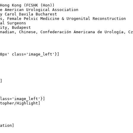
Hong Kong (FCSHK (Hon))

e American Urological Association

y Carol Davila Bucharest

s, Female Pelvic Medicine & Urogenital Reconstruction

al Surgeons

ity, Budapest

nadian, Chinese, Confederación Americana de Urología, Cz
8px' class='image_left'}]

]

lass='image_left'}]

topher/Highlight]

ation]
