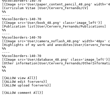
%%coolborders-140-70

[{Image src='User/paper_content_pencil_48.png' width='4
[Curriculum Vitae |User/Cervero_Fernando/CV]

%%

----

%%coolborders-140-70

[{Image src='User/book_48.png' class='image_left'}]

[Publication list|User/Cervero_Fernando/Publications]

%%

----

%%coolborders-140-70

[{Image src='User/camera_noflash_48.png' width='48px' c
[Highlights of my work and anecdotes|User/Cervero_Ferna
%%

----

%%coolborders-140-70

[{Image src='User/database_48.png' class='image_left'}]

[Other information|User/Cervero_Fernando/OtherInformati
%%

%%

[{ALLOW view All}]

[{ALLOW edit fcervero}]

[{ALLOW upload fcervero}]

[{ALLOW comment All}]
