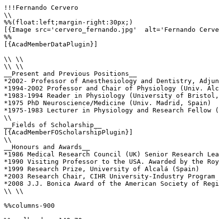
!!!Fernando Cervero

\\

%%(float:left;margin-right:30px;)

[{Image src='cervero_fernando.jpg'  alt='Fernando Cerve
%%

[{AcadMemberDataPlugin}]

\\ \\

\\ \\

__Present and Previous Positions__

*2002- Professor of Anesthesiology and Dentistry, Adjun
*1994-2002 Professor and Chair of Physiology (Univ. Alc
*1983-1994 Reader in Physiology (University of Bristol,
*1975 PhD Neuroscience/Medicine (Univ. Madrid, Spain)

*1975-1983 Lecturer in Physiology and Research Fellow (
\\

__Fields of Scholarship__

[{AcadMemberFOScholarshipPlugin}]

\\

__Honours and Awards__

*1986 Medical Research Council (UK) Senior Research Lea
*1990 Visiting Professor to the USA. Awarded by the Roy
*1999 Research Prize, University of Alcalá (Spain)

*2003 Research Chair, CIHR University-Industry Program 
*2008 J.J. Bonica Award of the American Society of Regi
\\ \\

%%columns-900
