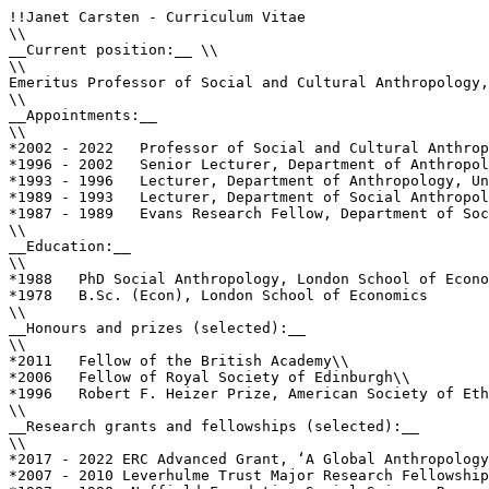
!!Janet Carsten - Curriculum Vitae

\\

__Current position:__ \\

\\

Emeritus Professor of Social and Cultural Anthropology,
\\

__Appointments:__

\\

*2002 - 2022   Professor of Social and Cultural Anthrop
*1996 - 2002   Senior Lecturer, Department of Anthropol
*1993 - 1996   Lecturer, Department of Anthropology, Un
*1989 - 1993   Lecturer, Department of Social Anthropol
*1987 - 1989   Evans Research Fellow, Department of Soc
\\

__Education:__ 

\\

*1988   PhD Social Anthropology, London School of Econo
*1978   B.Sc. (Econ), London School of Economics

\\

__Honours and prizes (selected):__

\\

*2011   Fellow of the British Academy\\

*2006   Fellow of Royal Society of Edinburgh\\

*1996   Robert F. Heizer Prize, American Society of Eth
\\

__Research grants and fellowships (selected):__

\\

*2017 - 2022 ERC Advanced Grant, ‘A Global Anthropology
*2007 - 2010 Leverhulme Trust Major Research Fellowship