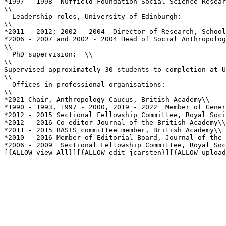
*1997 - 1998  Nuffield Foundation Social Science Resear
\\

__Leadership roles, University of Edinburgh:__

\\

*2011 - 2012; 2002 - 2004  Director of Research, School
*2006 - 2007 and 2002 - 2004 Head of Social Anthropolog
\\

__PhD supervision:__\\

\\

Supervised approximately 30 students to completion at U
\\

__Offices in professional organisations:__

\\

*2021 Chair, Anthropology Caucus, British Academy\\

*1990 - 1993, 1997 - 2000, 2019 - 2022  Member of Gener
*2012 - 2015 Sectional Fellowship Committee, Royal Soci
*2012 - 2016 Co-editor Journal of the British Academy\\

*2011 - 2015 BASIS committee member, British Academy\\

*2010 - 2016 Member of Editorial Board, Journal of the 
*2006 - 2009  Sectional Fellowship Committee, Royal Soc
[{ALLOW view All}][{ALLOW edit jcarsten}][{ALLOW upload